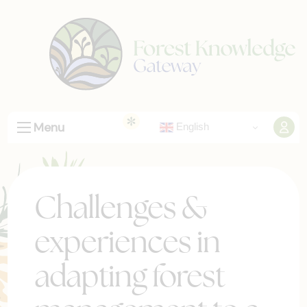
Menu
English
Challenges &
experiences in
adapting forest