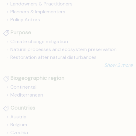
Landowners & Practitioners
Planners & Implementers
Policy Actors
Purpose
Climate change mitigation
Natural processes and ecosystem preservation
Restoration after natural disturbances
Show 2 more
Biogeographic region
Continental
Mediterranean
Countries
Austria
Belgium
Czechia