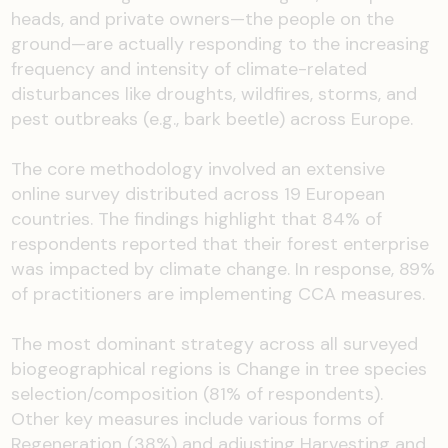
heads, and private owners—the people on the
ground—are actually responding to the increasing
frequency and intensity of climate-related
disturbances like droughts, wildfires, storms, and
pest outbreaks (e.g., bark beetle) across Europe.
The core methodology involved an extensive
online survey distributed across 19 European
countries. The findings highlight that 84% of
respondents reported that their forest enterprise
was impacted by climate change. In response, 89%
of practitioners are implementing CCA measures.
The most dominant strategy across all surveyed
biogeographical regions is Change in tree species
selection/composition (81% of respondents).
Other key measures include various forms of
Regeneration (38%) and adjusting Harvesting and