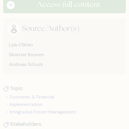
Access full content
Source/Author(s)
Lyla O’Brien
Silvester Boonen
Andreas Schuck
Topic
Economic & Financial
Implementation
Integrative Forest Management
Stakeholders