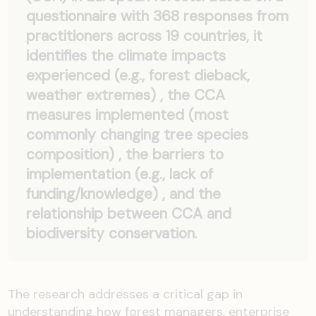
questionnaire with 368 responses from
practitioners across 19 countries, it
identifies the climate impacts
experienced (e.g., forest dieback,
weather extremes) , the CCA
measures implemented (most
commonly changing tree species
composition) , the barriers to
implementation (e.g., lack of
funding/knowledge) , and the
relationship between CCA and
biodiversity conservation.
The research addresses a critical gap in
understanding how forest managers, enterprise