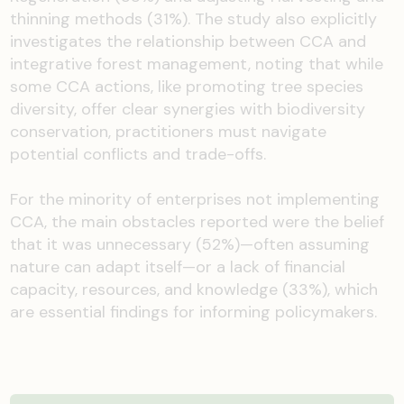
thinning methods (31%). The study also explicitly
investigates the relationship between CCA and
integrative forest management, noting that while
some CCA actions, like promoting tree species
diversity, offer clear synergies with biodiversity
conservation, practitioners must navigate
potential conflicts and trade-offs.
For the minority of enterprises not implementing
CCA, the main obstacles reported were the belief
that it was unnecessary (52%)—often assuming
nature can adapt itself—or a lack of financial
capacity, resources, and knowledge (33%), which
are essential findings for informing policymakers.