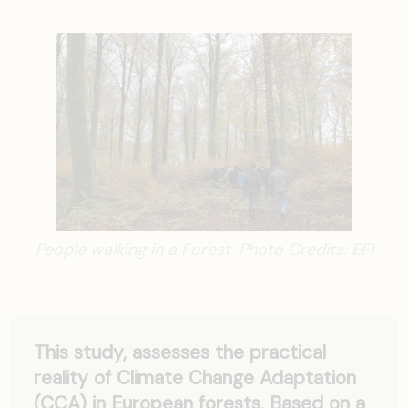
People walking in a Forest. Photo Credits: EFI
This study, assesses the practical
reality of Climate Change Adaptation
(CCA) in European forests. Based on a