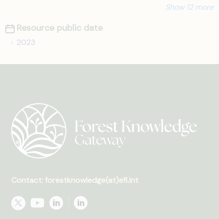
Show 12 more
Resource public date
2023
Contact: forestknowledge(at)efi.int