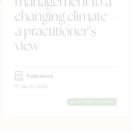
management to a
changing climate –
a practitioner’s
view
Publications
Jan 01, 2023
Go back to results