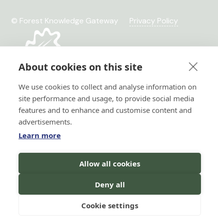
© Forest Knowledge Gateway
Privacy Policy
About cookies on this site
We use cookies to collect and analyse information on
site performance and usage, to provide social media
features and to enhance and customise content and
advertisements.
Learn more
Hi there!
Allow all cookies
Horizon 2020 No. 101036849
I'm a Forest AI Bot Assistant
Horizon Europe, project
I'm here to help you with your
Deny all
TRANSFORMIT No. 101135263
search for forest knowledge.
You
can ask me questions in your
language, and I will do my best to
Cookie settings
assist you!