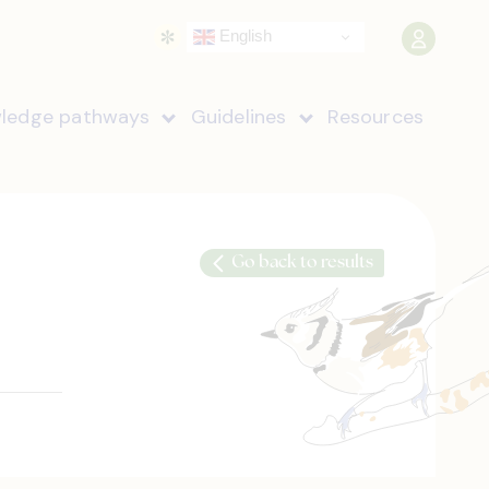
English
ledge pathways
Guidelines
Resources
Go back to results