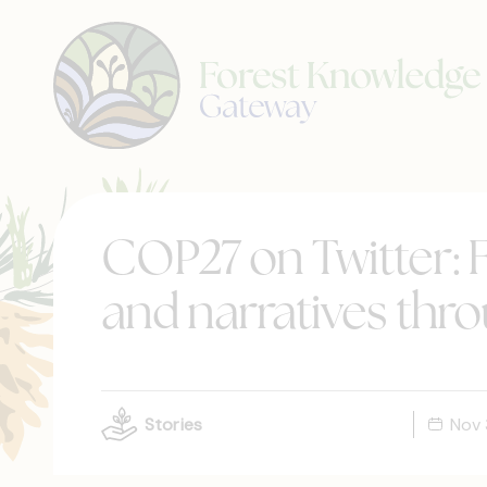
COP27 on Twitter: F
and narratives thr
Stories
Nov 