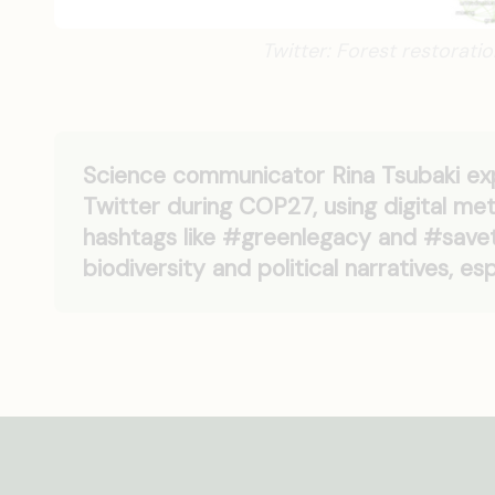
Twitter: Forest restorati
Science communicator Rina Tsubaki exp
Twitter during COP27, using digital me
hashtags like #greenlegacy and #savet
biodiversity and political narratives, es