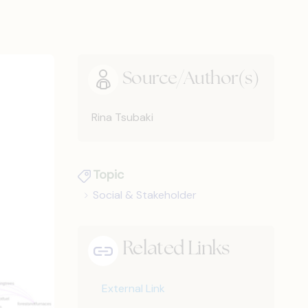
Source/Author(s)
Rina Tsubaki
Topic
Social & Stakeholder
Related Links
External Link