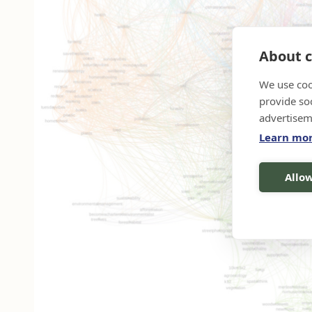
About c
We use coo
provide so
advertisem
Learn mo
Allow