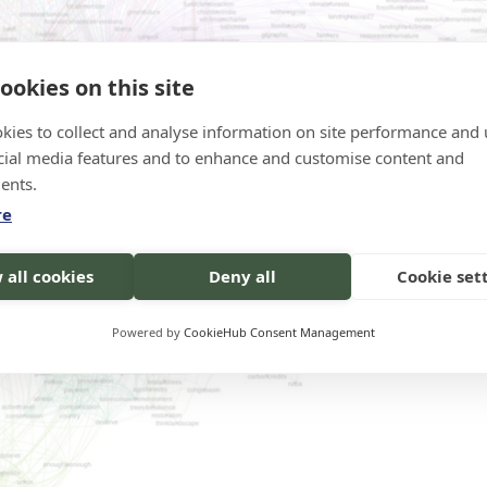
ookies on this site
kies to collect and analyse information on site performance and 
cial media features and to enhance and customise content and
ents.
re
 all cookies
Deny all
Cookie set
Powered by
CookieHub Consent Management