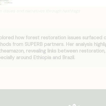
on issues and narratives through hashtags
lored how forest restoration issues surfaced 
thods from SUPERB partners. Her analysis highl
heamazon, revealing links between restoration,
pecially around Ethiopia and Brazil.