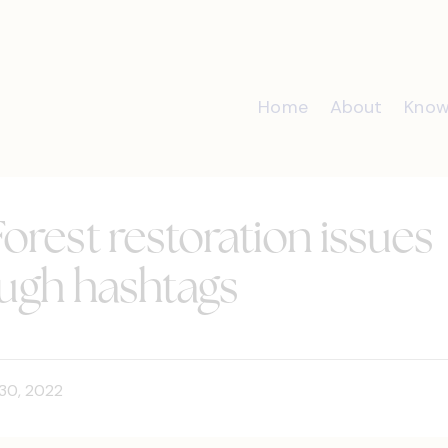
Home
About
Know
orest restoration issues
ough hashtags
30, 2022