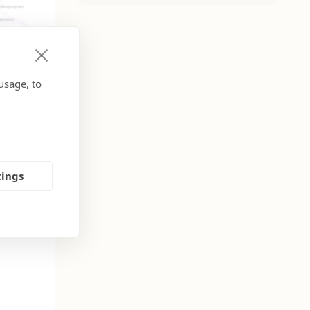
usage, to
tings