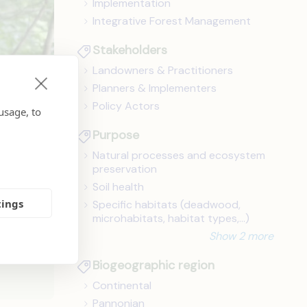
Implementation
Integrative Forest Management
Stakeholders
Landowners & Practitioners
Planners & Implementers
Policy Actors
usage, to
Purpose
Natural processes and ecosystem
preservation
Soil health
tings
Specific habitats (deadwood,
microhabitats, habitat types,...)
and
Show 2 more
Biogeographic region
Continental
Pannonian