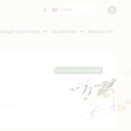
English
ledge pathways
Guidelines
Resources
Go back to results