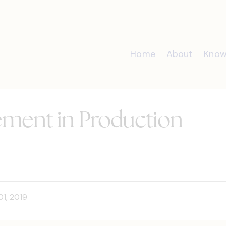
Home
About
Know
ent in Production
01, 2019