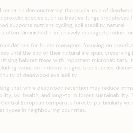
 research demonstrating the crucial role of deadwoo
saproxylic species such as beetles, fungi, bryophytes, l
 supports nutrient cycling, soil stability, natural
ns often diminished in intensively managed production
mendations for forest managers, focusing on practica
s until the end of their natural life span, preserving 
ritising habitat trees with important microhabitats. It
luding variation in decay stages, tree species, diamet
inuity of deadwood availability.
ting that while deadwood retention may reduce imm
lity, soil health, and long-term forest sustainability. 
 Central European temperate forests, particularly wit
est types in neighbouring countries.