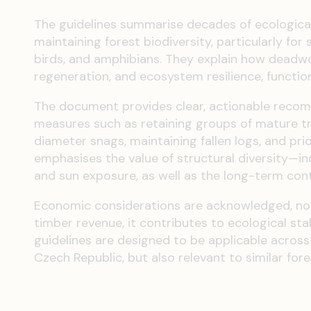
The guidelines summarise decades of ecological
maintaining forest biodiversity, particularly for 
birds, and amphibians. They explain how deadwood
regeneration, and ecosystem resilience, functio
The document provides clear, actionable recom
measures such as retaining groups of mature tree
diameter snags, maintaining fallen logs, and prio
emphasises the value of structural diversity—inc
and sun exposure, as well as the long-term cont
Economic considerations are acknowledged, no
timber revenue, it contributes to ecological stabi
guidelines are designed to be applicable across
Czech Republic, but also relevant to similar for