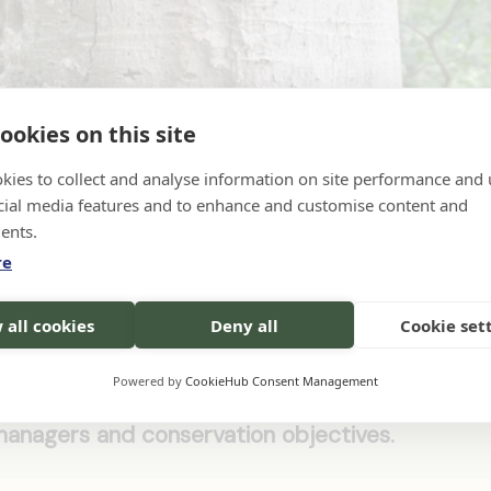
ookies on this site
kies to collect and analyse information on site performance and 
icrohabitats Photo Credits: Canetti/Canva
cial media features and to enhance and customise content and
ents.
re
ance for integrating deadwood retention into
 all cookies
Deny all
Cookie set
 order to enhance biodiversity. It outlines the
fers specific methods such as retaining snags 
Powered by
CookieHub Consent Management
considerations and operational challenges. The
managers and conservation objectives.