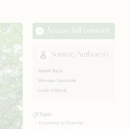
Access full content
Source/Author(s)
Radek Bače
Miroslav Svoboda
Lucie Vítková
Topic
Economic & Financial