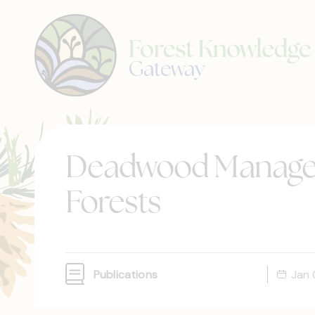
Deadwood Managem
Forests
Publications
Jan 