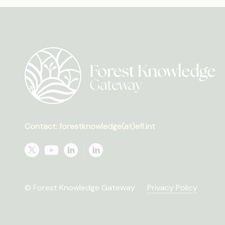
Contact: forestknowledge(at)efi.int
© Forest Knowledge Gateway
Privacy Policy