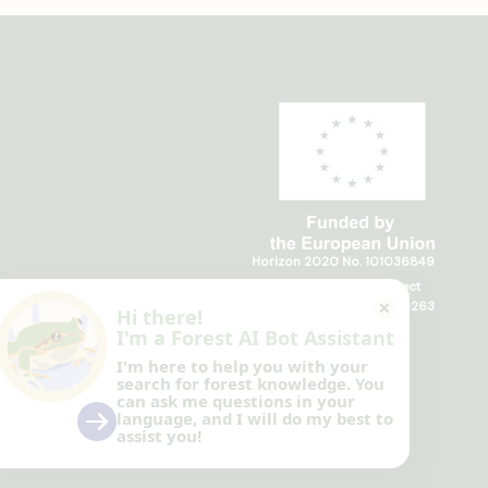
Horizon 2020 No. 101036849
Horizon Europe, project
TRANSFORMIT No. 101135263
Hi there!
I'm a Forest AI Bot Assistant
I'm here to help you with your
search for forest knowledge.
You
can ask me questions in your
language, and I will do my best to
assist you!