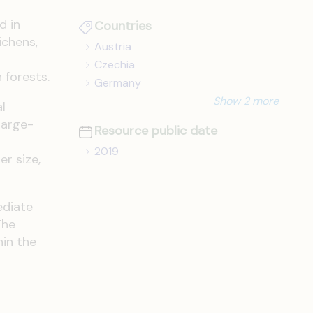
d in
Countries
ichens,
Austria
Czechia
 forests.
Germany
Show 2 more
l
large-
Resource public date
2019
er size,
ediate
The
hin the