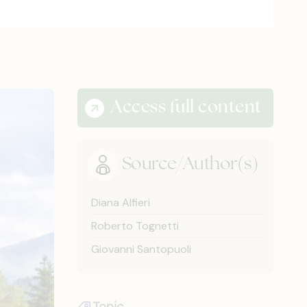
Access full content
Source/Author(s)
Diana Alfieri
Roberto Tognetti
Giovanni Santopuoli
Topic