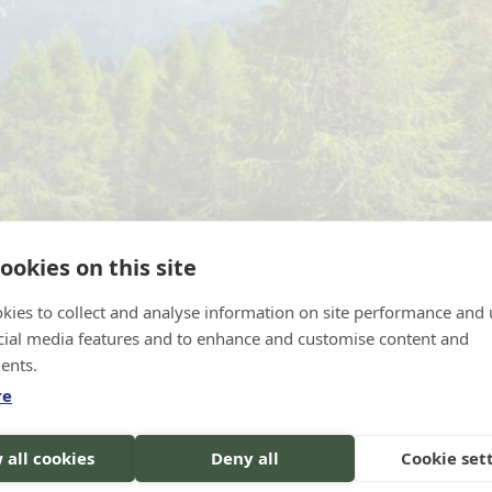
ookies on this site
kies to collect and analyse information on site performance and 
cial media features and to enhance and customise content and
ents.
re
s, Italy. Source: Epic Vision / Adobe Stock
 all cookies
Deny all
Cookie set