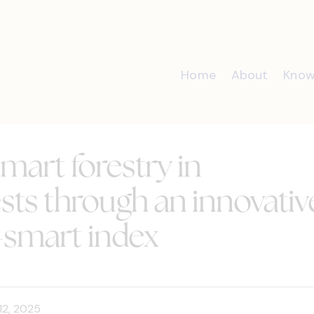
Home
About
Know
mart forestry in
sts through an innovativ
-smart index
12, 2025