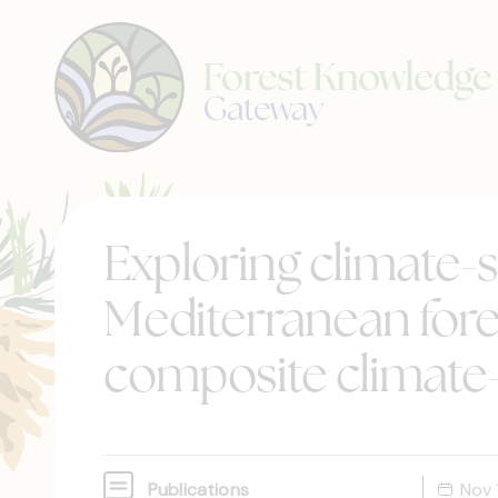
Exploring climate-s
Mediterranean fore
composite climate
Publications
Nov 