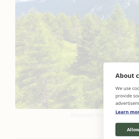
About c
We use coo
provide so
advertisem
Learn mo
Mountain forest in Dolomite
Allow