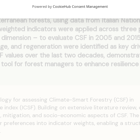
Powered by
CookieHub Consent Management
 composite climate-smart index (ICSF) to asses
rranean forests, using data from Italian Nation
 weighted indicators were applied across three p
al dimension – to evaluate CSF in 2005 and 2015
e, and regeneration were identified as key dri
SF values over the last two decades, demonstra
l tool for forest managers to enhance resilience
logy for assessing Climate-Smart Forestry (CSF) in
ndex (ICSF). Building on extensive literature review, 
, mitigation, and socio-economic aspects of CSF. The
 preferences into indicator weights, enabling a struc
.