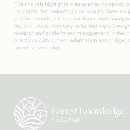
The analysis highlights tree species compositio
indicators for evaluating CSF. Results show a sli
positive trends in forest resilience and manage
national-scale inventory data, and expert weight
monitor and guide forest management in the Med
practices with climate adaptation and mitigation
forest stewardship.