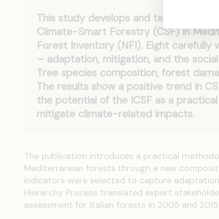
This study develops and tests a novel
Climate-Smart Forestry (CSF) in Medite
Forest Inventory (NFI). Eight carefully
– adaptation, mitigation, and the soci
Tree species composition, forest damag
The results show a positive trend in C
the potential of the ICSF as a practica
mitigate climate-related impacts.
The publication introduces a practical methodo
Mediterranean forests through a new composite i
indicators were selected to capture adaptation
Hierarchy Process translated expert stakeholder
assessment for Italian forests in 2005 and 2015