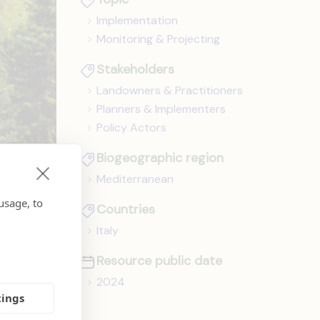
Implementation
Monitoring & Projecting
Stakeholders
Landowners & Practitioners
Planners & Implementers
Policy Actors
Biogeographic region
Mediterranean
usage, to
Countries
Italy
Resource public date
2024
tings