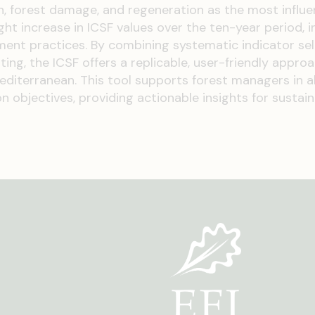
n, forest damage, and regeneration as the most influen
ght increase in ICSF values over the ten-year period, i
ment practices. By combining systematic indicator sel
ing, the ICSF offers a replicable, user-friendly appro
iterranean. This tool supports forest managers in a
 objectives, providing actionable insights for sustai