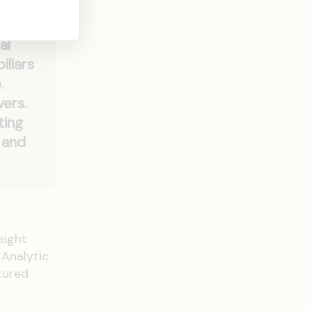
s
al
illars
.
vers.
ting
 and
eight
 Analytic
tured