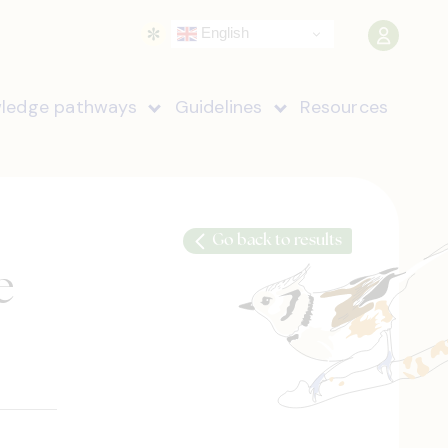
English
ledge pathways
Guidelines
Resources
Go back to results
e