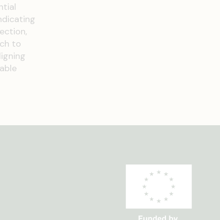
tial
ndicating
ection,
ach to
ligning
nable