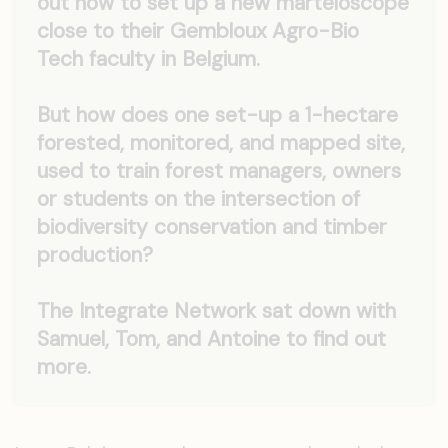
out how to set up a new marteloscope
close to their Gembloux Agro-Bio
Tech faculty in Belgium.
But how does one set-up a 1-hectare
forested, monitored, and mapped site,
used to train forest managers, owners
or students on the intersection of
biodiversity conservation and timber
production?
The Integrate Network sat down with
Samuel, Tom, and Antoine to find out
more.