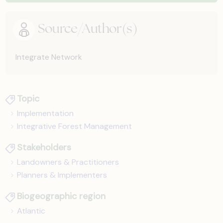
Source/Author(s)
Integrate Network
Topic
Implementation
Integrative Forest Management
Stakeholders
Landowners & Practitioners
Planners & Implementers
Biogeographic region
Atlantic