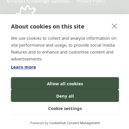
© Forest Knowledge Gateway
Privacy Policy
About cookies on this site
We use cookies to collect and analyse information on
site performance and usage, to provide social media
features and to enhance and customise content and
advertisements.
Learn more
Hi there!
Allow all cookies
I'm a Forest AI Bot Assistant
Horizon 2020 No. 101036849
I'm here to help you with your
Horizon Europe, project
Deny all
search for forest knowledge.
You
TRANSFORMIT No. 101135263
can ask me questions in your
language, and I will do my best to
Cookie settings
assist you!
Powered by
CookieHub Consent Management