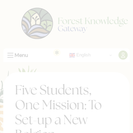
Menu
English
Five Students,
One Mission: To
Set-up a New