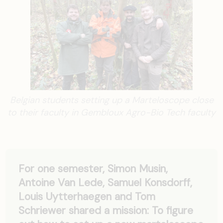
Belgian students setting up a Marteloscope close
to their faculty in Gembloux Agro-Bio Tech faculty
For one semester, Simon Musin,
Antoine Van Lede, Samuel Konsdorff,
Louis Uytterhaegen and Tom
Schriewer shared a mission: To figure