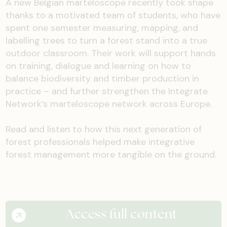
A new Belgian marteloscope recently took shape
thanks to a motivated team of students, who have
spent one semester measuring, mapping, and
labelling trees to turn a forest stand into a true
outdoor classroom. Their work will support hands
on training, dialogue and learning on how to
balance biodiversity and timber production in
practice – and further strengthen the Integrate
Network’s marteloscope network across Europe.
Read and listen to how this next generation of
forest professionals helped make integrative
forest management more tangible on the ground.
Access full content