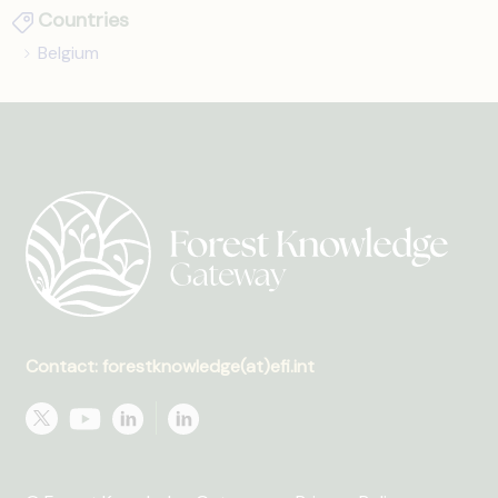
Countries
Belgium
Contact: forestknowledge(at)efi.int