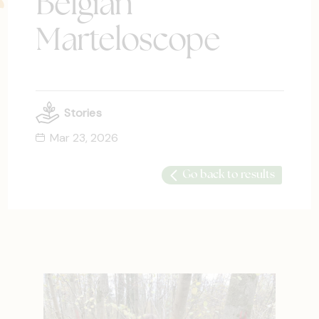
Belgian
Marteloscope
Stories
Mar 23, 2026
Go back to results