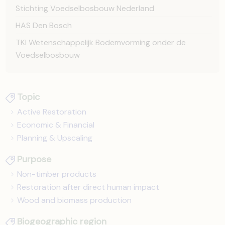
Stichting Voedselbosbouw Nederland
HAS Den Bosch
TKI Wetenschappelijk Bodemvorming onder de
Voedselbosbouw
Topic
Active Restoration
Economic & Financial
Planning & Upscaling
Purpose
Non-timber products
Restoration after direct human impact
Wood and biomass production
Biogeographic region