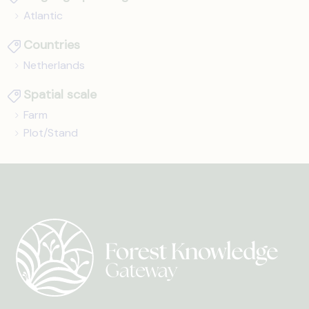
Atlantic
Countries
Netherlands
Spatial scale
Farm
Plot/Stand