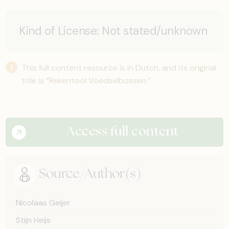
Kind of License:
Not stated/unknown
This full content resource is in Dutch, and its original
title is “Rekentool Voedselbossen.”
Access full content
Source/Author(s)
Nicolaas Geijer
Stijn Heijs