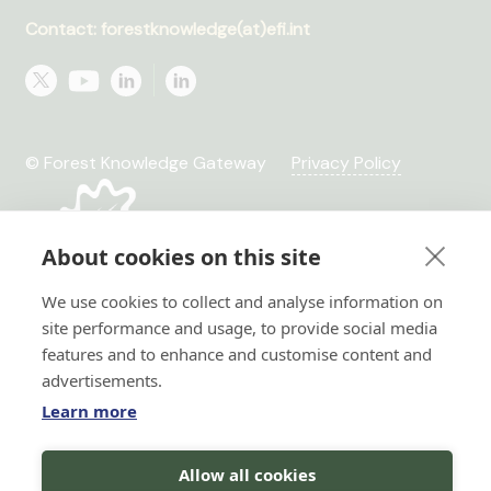
Contact: forestknowledge(at)efi.int
© Forest Knowledge Gateway
Privacy Policy
About cookies on this site
We use cookies to collect and analyse information on
site performance and usage, to provide social media
features and to enhance and customise content and
advertisements.
Learn more
Hi there!
Allow all cookies
I'm a Forest AI Bot Assistant
Horizon 2020 No. 101036849