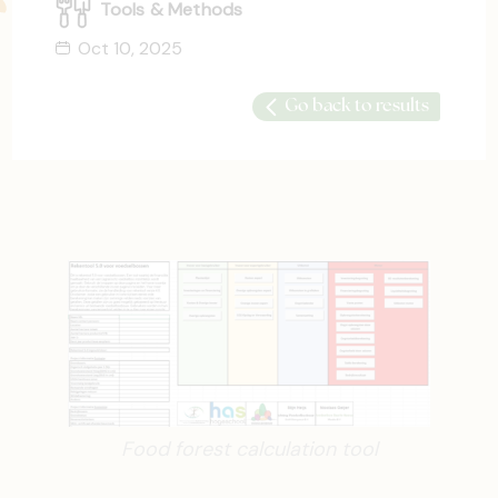
Tools & Methods
Oct 10, 2025
Go back to results
Food forest calculation tool