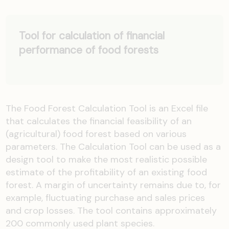
Tool for calculation of financial
performance of food forests
The Food Forest Calculation Tool is an Excel file
that calculates the financial feasibility of an
(agricultural) food forest based on various
parameters. The Calculation Tool can be used as a
design tool to make the most realistic possible
estimate of the profitability of an existing food
forest. A margin of uncertainty remains due to, for
example, fluctuating purchase and sales prices
and crop losses. The tool contains approximately
200 commonly used plant species.