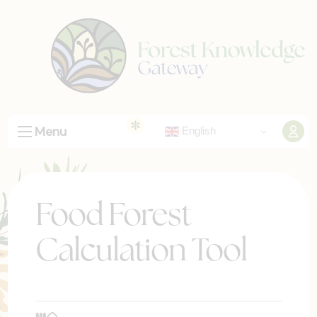
Menu
English
Food Forest
Calculation Tool