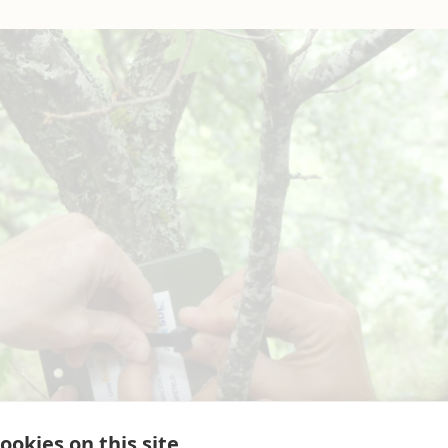
ookies on this site