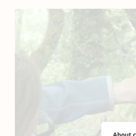
About c