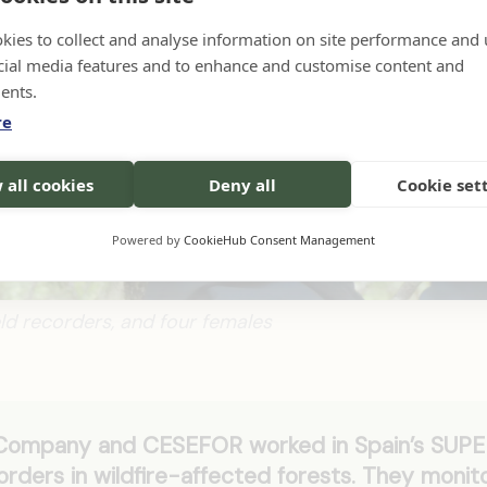
kies to collect and analyse information on site performance and 
cial media features and to enhance and customise content and
ents.
re
 all cookies
Deny all
Cookie set
Powered by
CookieHub Consent Management
ield recorders, and four females
 Company and CESEFOR worked in Spain’s SUP
orders in wildfire-affected forests. They monit