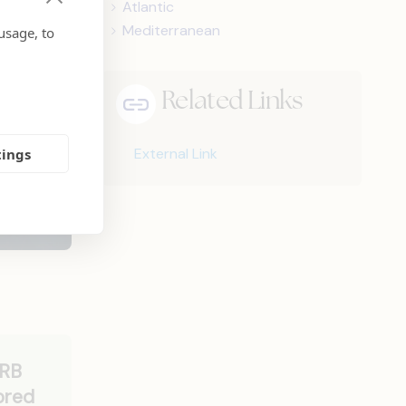
Atlantic
Mediterranean
usage, to
Related Links
External Link
tings
ERB
ored