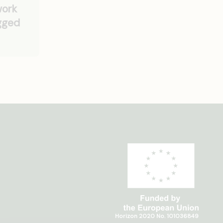
work
ugged
Horizon 2020 No. 101036849