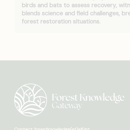
birds and bats to assess recovery, witn
blends science and field challenges, 
forest restoration situations.
Contact: forestknowledge(at)efi.int