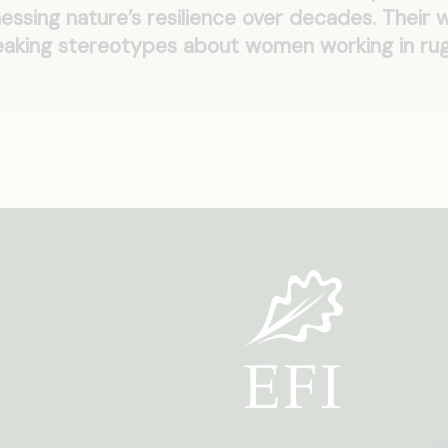
essing nature’s resilience over decades. Their 
breaking stereotypes about women working in r