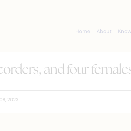
Home
About
Know
recorders, and four female
08, 2023