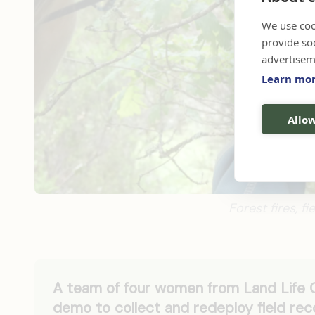
We use coo
provide so
advertisem
Learn mo
Allow
Forest fires, f
A team of four women from Land Life
demo to collect and redeploy field rec