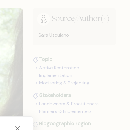
Source/Author(s)
Sara Uzquiano
Topic
Active Restoration
Implementation
Monitoring & Projecting
Stakeholders
Landowners & Practitioners
Planners & Implementers
Biogeographic region