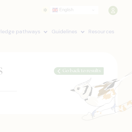
English
ledge pathways
Guidelines
Resources
s
Go back to results