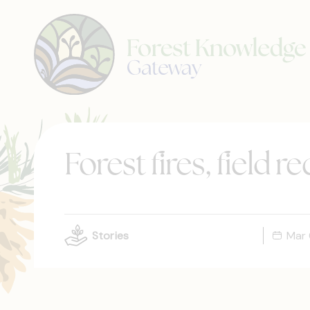
Forest fires, field 
Stories
Mar 