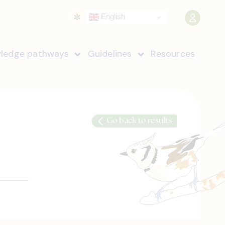
English
ledge pathways
Guidelines
Resources
Go back to results