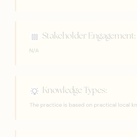
Stakeholder Engagement:
N/A
Knowledge Types:
The practice is based on practical local 