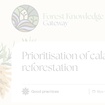
Prioritisation of ca
reforestation
Good practices
Nov 