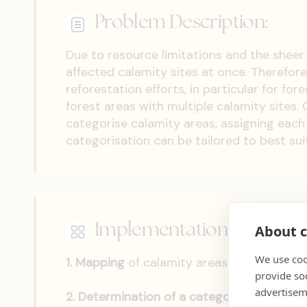
Problem Description:
Due to resource limitations and the sheer s
affected calamity sites at once. Therefore,
reforestation efforts, in particular for f
forest areas with multiple calamity sites. 
categorise calamity areas, assigning each 
categorisation can be tailored to best sui
Implementation Steps:
About c
We use coo
1.
Mapping
of calamity areas and their site
provide so
advertisem
2.
Determination of a categorisation syst