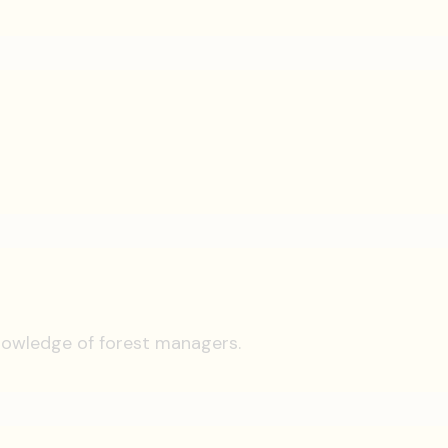
knowledge of forest managers.