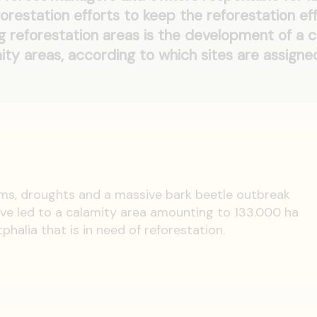
forestation efforts to keep the reforestation ef
g reforestation areas is the development of a c
ty areas, according to which sites are assigne
ms, droughts and a massive bark beetle outbreak
ve led to a calamity area amounting to 133.000 ha
halia that is in need of reforestation.