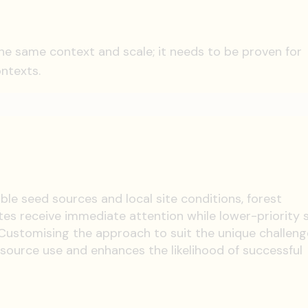
the same context and scale; it needs to be proven for
ontexts.
lable seed sources and local site conditions, forest
tes receive immediate attention while lower-priority s
ustomising the approach to suit the unique challeng
esource use and enhances the likelihood of successful