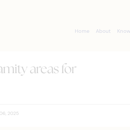
Home
About
Know
lamity areas for
06, 2025