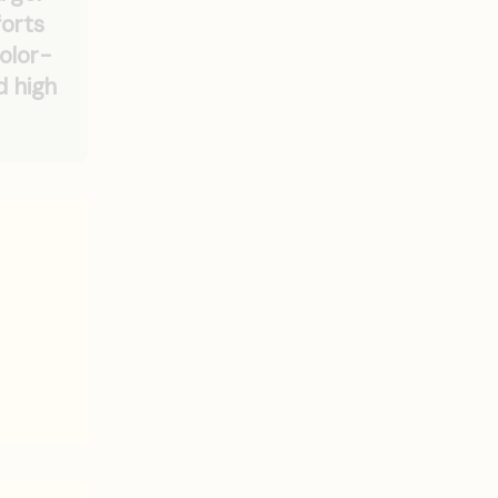
forts
olor-
d high