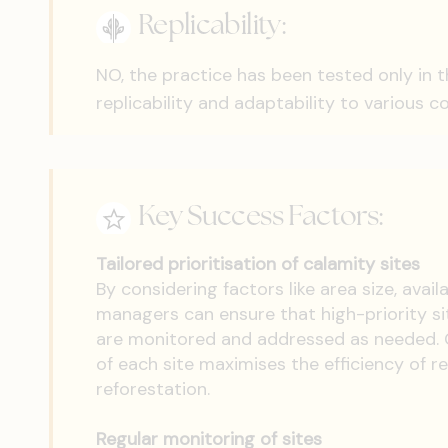
Replicability:
NO, the practice has been tested only in 
replicability and adaptability to various c
Key Success Factors:
Tailored prioritisation of calamity sites
By considering factors like area size, avai
managers can ensure that high-priority si
are monitored and addressed as needed. C
of each site maximises the efficiency of r
reforestation.
Regular monitoring of sites