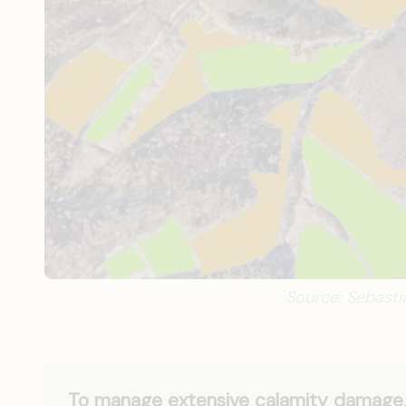
Source: Sebast
To manage extensive calamity damage, 