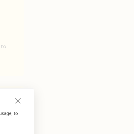
e
 to
usage, to
d be: