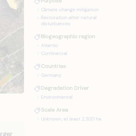
Purpose
Climate change mitigation
Restoration after natural
disturbances
Biogeographic region
Atlantic
Continental
Countries
Germany
Degradation Driver
Environmental
Scale Area
Unknown, at least 2,300 ha
arger