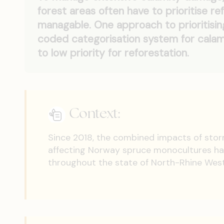
forest areas often have to prioritise re
managable. One approach to prioritisin
coded categorisation system for calami
to low priority for reforestation.
Context:
Since 2018, the combined impacts of stor
affecting Norway spruce monocultures ha
throughout the state of North-Rhine Westp