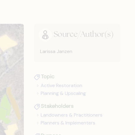
Source/Author(s)
Larissa Janzen
Topic
Active Restoration
Planning & Upscaling
Stakeholders
Landowners & Practitioners
Planners & Implementers