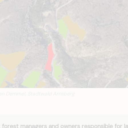
ian Demmel, Stadtwald Arnsberg
forest managers and owners responsible for l