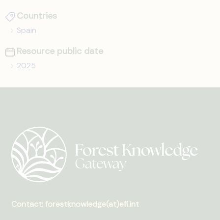
Countries
Spain
Resource public date
2025
Contact: forestknowledge(at)efi.int