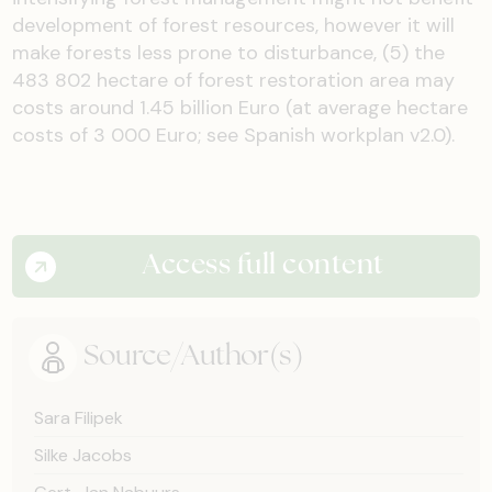
development of forest resources, however it will
make forests less prone to disturbance, (5) the
483 802 hectare of forest restoration area may
costs around 1.45 billion Euro (at average hectare
costs of 3 000 Euro; see Spanish workplan v2.0).
Access full content
Source/Author(s)
Sara Filipek
Silke Jacobs