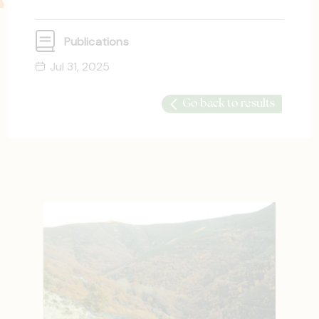
Publications
Jul 31, 2025
Go back to results