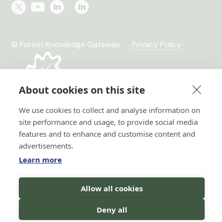
© Forest Knowledge Gateway
Privacy Policy
About cookies on this site
We use cookies to collect and analyse information on
site performance and usage, to provide social media
features and to enhance and customise content and
advertisements.
Learn more
Hi there!
Allow all cookies
I'm a Forest AI Bot Assistant
Horizon 2020 No. 101036849
Horizon Europe, project
I'm here to help you with your
Deny all
TRANSFORMIT No. 101135263
search for forest knowledge.
You