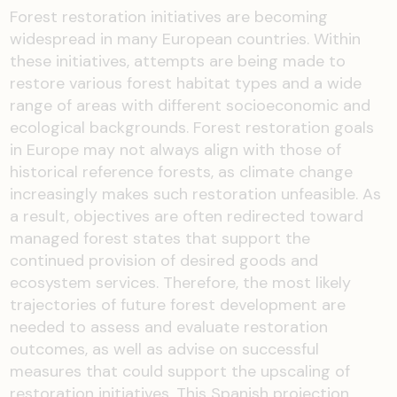
Forest restoration initiatives are becoming
widespread in many European countries. Within
these initiatives, attempts are being made to
restore various forest habitat types and a wide
range of areas with different socioeconomic and
ecological backgrounds. Forest restoration goals
in Europe may not always align with those of
historical reference forests, as climate change
increasingly makes such restoration unfeasible. As
a result, objectives are often redirected toward
managed forest states that support the
continued provision of desired goods and
ecosystem services. Therefore, the most likely
trajectories of future forest development are
needed to assess and evaluate restoration
outcomes, as well as advise on successful
measures that could support the upscaling of
restoration initiatives. This Spanish projection