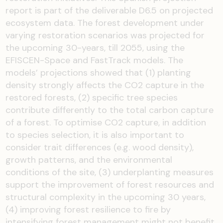
report is part of the deliverable D6.5 on projected
ecosystem data. The forest development under
varying restoration scenarios was projected for
the upcoming 30-years, till 2055, using the
EFISCEN-Space and FastTrack models. The
models’ projections showed that (1) planting
density strongly affects the CO2 capture in the
restored forests, (2) specific tree species
contribute differently to the total carbon capture
of a forest. To optimise CO2 capture, in addition
to species selection, it is also important to
consider trait differences (e.g. wood density),
growth patterns, and the environmental
conditions of the site, (3) underplanting measures
support the improvement of forest resources and
structural complexity in the upcoming 30 years,
(4) improving forest resilience to fire by
intensifying forest management might not benefit