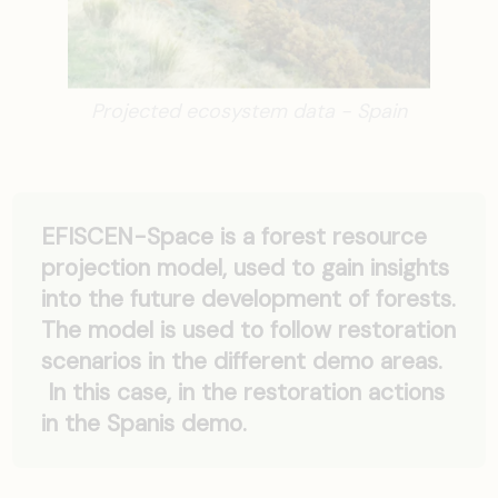
Projected ecosystem data - Spain
EFISCEN-Space is a forest resource
projection model, used to gain insights
into the future development of forests.
The model is used to follow restoration
scenarios in the different demo areas.
In this case, in the restoration actions
in the Spanis demo.