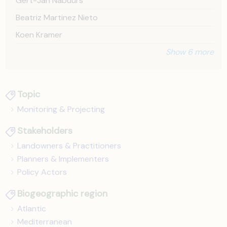
Gert-Jan Nabuurs
Beatriz Martinez Nieto
Koen Kramer
Show 6 more
Topic
Monitoring & Projecting
Stakeholders
Landowners & Practitioners
Planners & Implementers
Policy Actors
Biogeographic region
Atlantic
Mediterranean