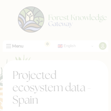
Menu
English
Projected
ecosystem data -
Spain