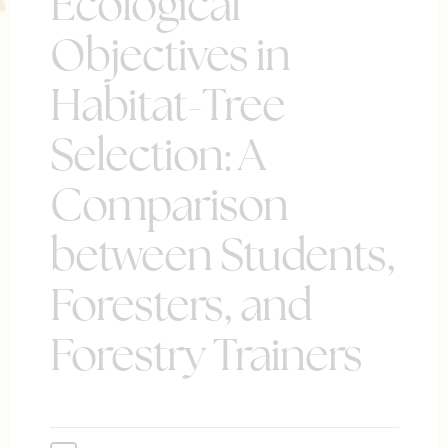
Ecological
Objectives in
Habitat-Tree
Selection: A
Comparison
between Students,
Foresters, and
Forestry Trainers