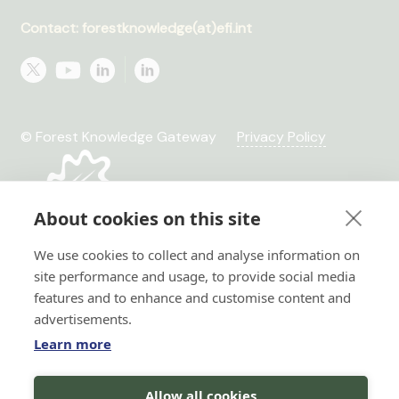
Contact: forestknowledge(at)efi.int
© Forest Knowledge Gateway
Privacy Policy
About cookies on this site
We use cookies to collect and analyse information on
site performance and usage, to provide social media
features and to enhance and customise content and
advertisements.
Learn more
Hi there!
Allow all cookies