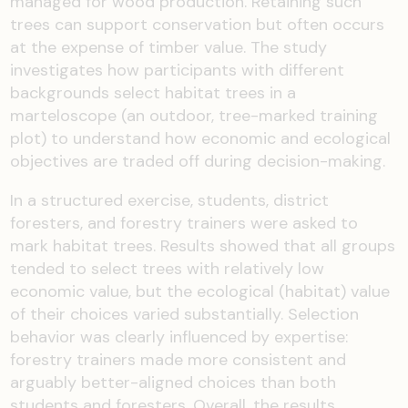
managed for wood production. Retaining such
trees can support conservation but often occurs
at the expense of timber value. The study
investigates how participants with different
backgrounds select habitat trees in a
marteloscope (an outdoor, tree-marked training
plot) to understand how economic and ecological
objectives are traded off during decision-making.
In a structured exercise, students, district
foresters, and forestry trainers were asked to
mark habitat trees. Results showed that all groups
tended to select trees with relatively low
economic value, but the ecological (habitat) value
of their choices varied substantially. Selection
behavior was clearly influenced by expertise:
forestry trainers made more consistent and
arguably better-aligned choices than both
students and foresters. Overall, the results