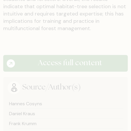
indicate that optimal habitat-tree selection is not
intuitive and requires targeted expertise; this has
implications for training and practice in
multifunctional forest management.
Access full content
Source/Author(s)
Hannes Cosyns
Daniel Kraus
Frank Krumm