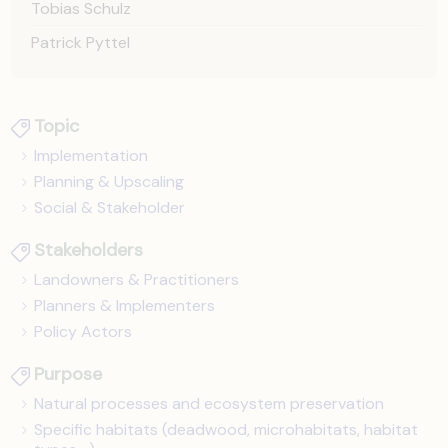
Tobias Schulz
Patrick Pyttel
Topic
Implementation
Planning & Upscaling
Social & Stakeholder
Stakeholders
Landowners & Practitioners
Planners & Implementers
Policy Actors
Purpose
Natural processes and ecosystem preservation
Specific habitats (deadwood, microhabitats, habitat