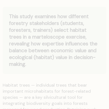
This study examines how different
forestry stakeholders (students,
foresters, trainers) select habitat
trees in a marteloscope exercise,
revealing how expertise influences the
balance between economic value and
ecological (habitat) value in decision-
making.
Habitat trees — individual trees that bear
important microhabitats for forest-related
species — are a key silvicultural tool for
integrating biodiversity goals into forests