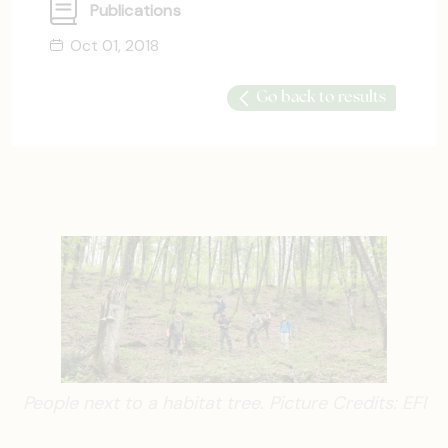
Publications
Oct 01, 2018
Go back to results
People next to a habitat tree. Picture Credits: EFI