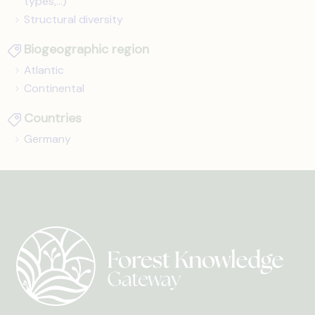
types,...)
Structural diversity
Biogeographic region
Atlantic
Continental
Countries
Germany