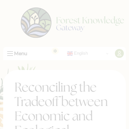
Menu
English
Reconciling the
Tradeoff between
Economic and