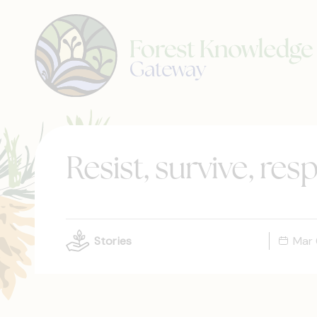
Resist, survive, res
Stories
Mar 