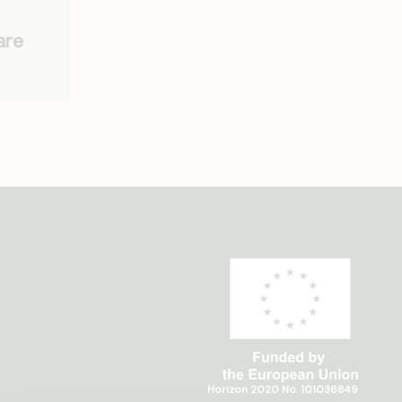
are
Horizon 2020 No. 101036849