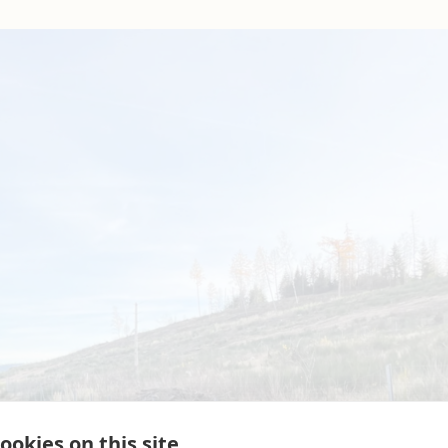
ookies on this site