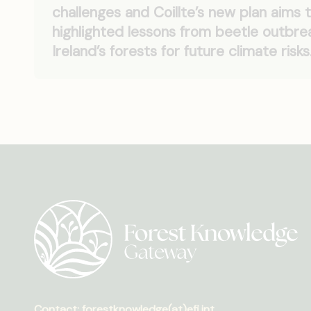
challenges and Coillte’s new plan aims t
highlighted lessons from beetle outbr
Ireland’s forests for future climate risks
Contact: forestknowledge(at)efi.int