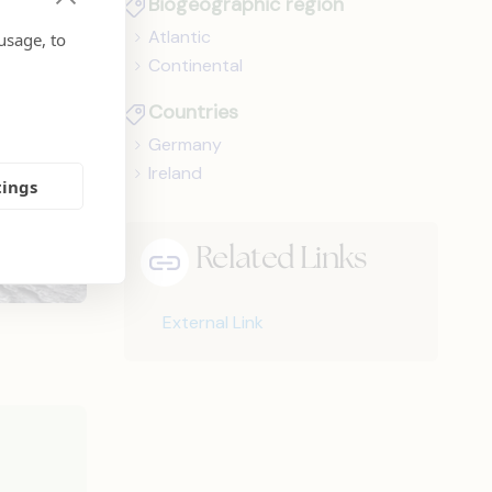
Biogeographic region
Atlantic
usage, to
Continental
Countries
Germany
Ireland
tings
Related Links
External Link