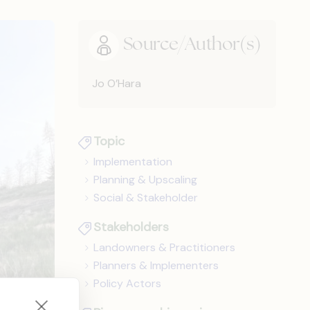
Source/Author(s)
Jo O’Hara
Topic
Implementation
Planning & Upscaling
Social & Stakeholder
Stakeholders
Landowners & Practitioners
Planners & Implementers
Policy Actors