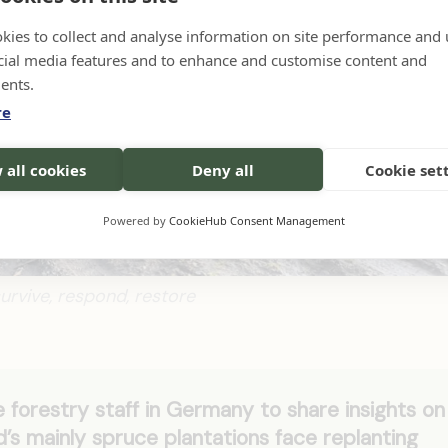
kies to collect and analyse information on site performance and 
cial media features and to enhance and customise content and
ents.
re
 all cookies
Deny all
Cookie set
Powered by
CookieHub Consent Management
survive, respond, restore
 forestry staff in Germany to share insights on
nd’s mainly spruce plantations face replanting