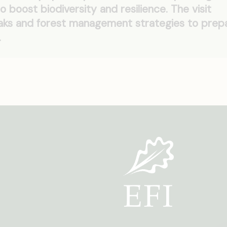
o boost biodiversity and resilience. The visit
eaks and forest management strategies to prep
.