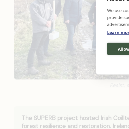
We use coo
provide so
advertisem
Learn mo
Allow
Resist, 
The SUPERB project hosted Irish Coillte
forest resilience and restoration. Irela