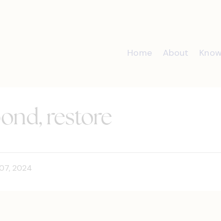
Home
About
Know
pond, restore
07, 2024