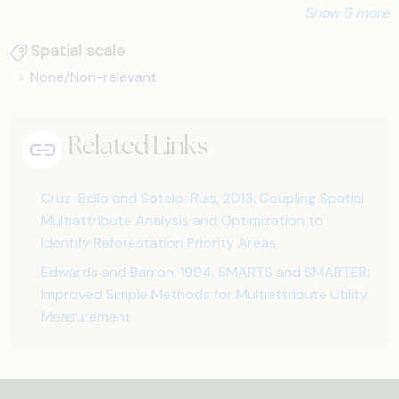
Show 6 more
Spatial scale
None/Non-relevant
Related Links
Cruz-Bello and Sotelo-Ruis, 2013. Coupling Spatial
Multiattribute Analysis and Optimization to
Identify Reforestation Priority Areas
Edwards and Barron, 1994. SMARTS and SMARTER:
Improved Simple Methods for Multiattribute Utility
Measurement