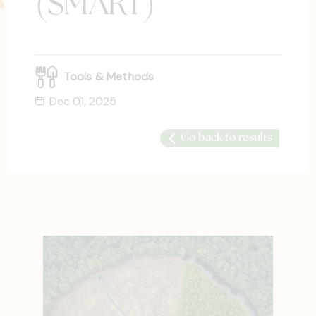
(SMART)
Tools & Methods
Dec 01, 2025
Go back to results