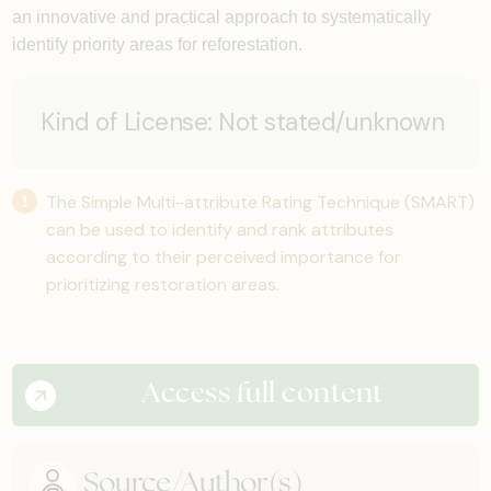
an innovative and practical approach to systematically
identify priority areas for reforestation.
Kind of License:
Not stated/unknown
The Simple Multi-attribute Rating Technique (SMART)
can be used to identify and rank attributes
according to their perceived importance for
prioritizing restoration areas.
Access full content
Source/Author(s)