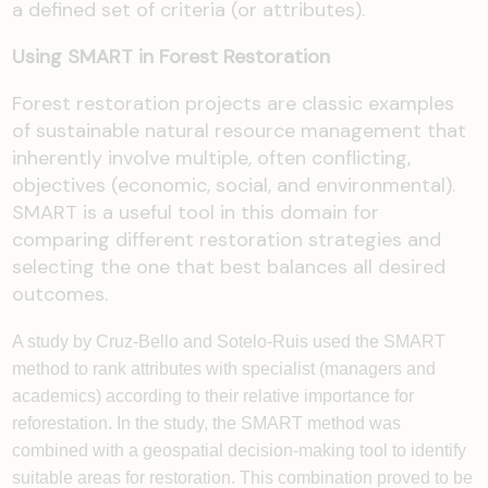
a defined set of criteria (or attributes).
Using SMART in Forest Restoration
Forest restoration projects are classic examples
of sustainable natural resource management that
inherently involve multiple, often conflicting,
objectives (economic, social, and environmental).
SMART is a useful tool in this domain for
comparing different restoration strategies and
selecting the one that best balances all desired
outcomes.
A study by Cruz-Bello and Sotelo-Ruis used the SMART
method to rank attributes with specialist (managers and
academics) according to their relative importance for
reforestation. In the study, the SMART method was
combined with a geospatial decision-making tool to identify
suitable areas for restoration. This combination proved to be