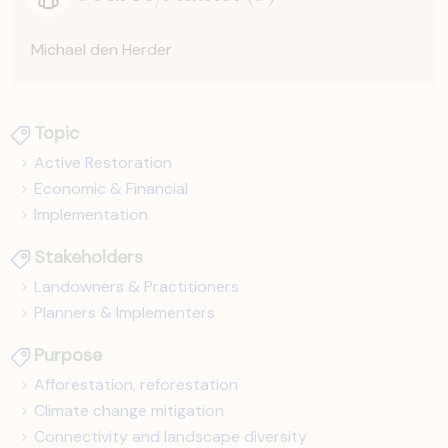
Michael den Herder
Topic
Active Restoration
Economic & Financial
Implementation
Stakeholders
Landowners & Practitioners
Planners & Implementers
Purpose
Afforestation, reforestation
Climate change mitigation
Connectivity and landscape diversity