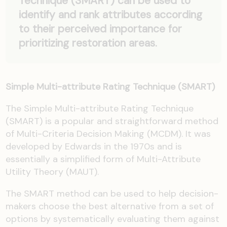
Technique (SMART) can be used to
identify and rank attributes according
to their perceived importance for
prioritizing restoration areas.
Simple Multi-attribute Rating Technique (SMART)
The Simple Multi-attribute Rating Technique
(SMART) is a popular and straightforward method
of Multi-Criteria Decision Making (MCDM). It was
developed by Edwards in the 1970s and is
essentially a simplified form of Multi-Attribute
Utility Theory (MAUT).
The SMART method can be used to help decision-
makers choose the best alternative from a set of
options by systematically evaluating them against