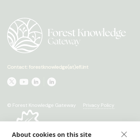
Contact: forestknowledge(at)efi.int
© Forest Knowledge Gateway
Privacy Policy
About cookies on this site