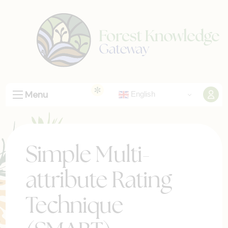
Menu
English
Simple Multi-
attribute Rating
Technique