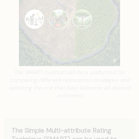
The SMART method can be a useful tool for
comparing different restoration strategies and
selecting the one that best balances all desired
outcomes
The Simple Multi-attribute Rating