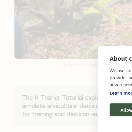
About c
Silvester explaining a Marte
We use coo
provide so
advertisem
Learn mo
The I+ Trainer Tutorial explains how to
simulate silvicultural decisions and in
Allow
for training and decision-support purp