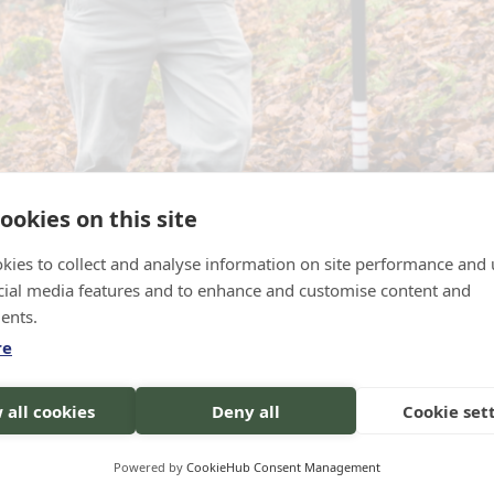
ookies on this site
loscope exercise. Picture credits: Raghav/EFI
kies to collect and analyse information on site performance and 
cial media features and to enhance and customise content and
ents.
re
 use mobile software in marteloscope forest plo
stantly evaluate their ecological and economic i
 all cookies
Deny all
Cookie set
oses.
Powered by
CookieHub Consent Management