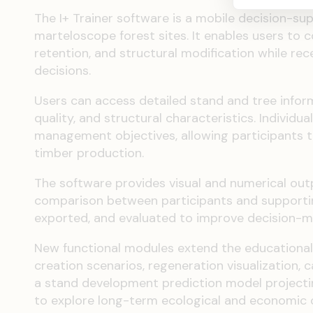
The I+ Trainer software is a mobile decision-su
marteloscope forest sites. It enables users to 
retention, and structural modification while re
decisions.
Users can access detailed stand and tree infor
quality, and structural characteristics. Individ
management objectives, allowing participants t
timber production.
The software provides visual and numerical o
comparison between participants and supporting
exported, and evaluated to improve decision-ma
New functional modules extend the educational 
creation scenarios, regeneration visualization
a stand development prediction model projectin
to explore long-term ecological and economic