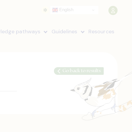
English
ledge pathways
Guidelines
Resources
Go back to results