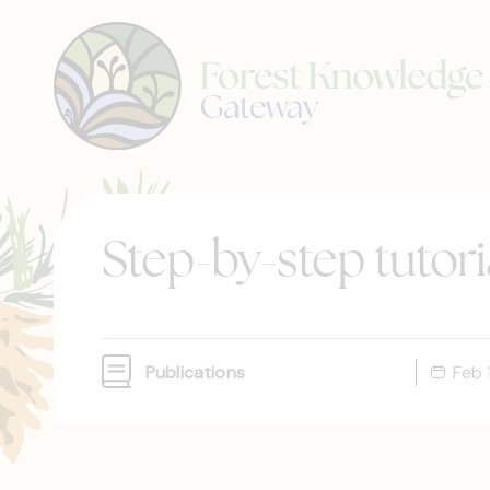
Step-by-step tutoria
Publications
Feb 