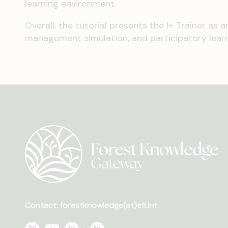
learning environment.
Overall, the tutorial presents the I+ Trainer as 
management simulation, and participatory learn
Contact: forestknowledge(at)efi.int