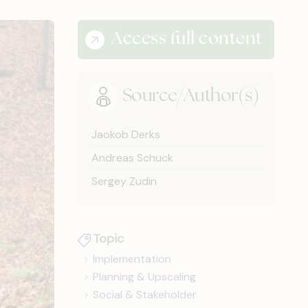
Access full content
Source/Author(s)
Jaokob Derks
Andreas Schuck
Sergey Zudin
Topic
Implementation
Planning & Upscaling
Social & Stakeholder