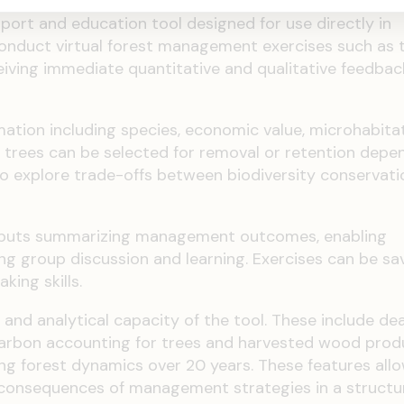
pport and education tool designed for use directly in
conduct virtual forest management exercises such as t
ceiving immediate quantitative and qualitative feedbac
mation including species, economic value, microhabita
ual trees can be selected for removal or retention depe
o explore trade-offs between biodiversity conservat
utputs summarizing management outcomes, enabling
 group discussion and learning. Exercises can be sa
king skills.
and analytical capacity of the tool. These include 
, carbon accounting for trees and harvested wood prod
g forest dynamics over 20 years. These features all
 consequences of management strategies in a structu