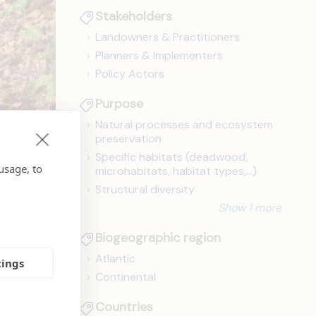
Stakeholders
Landowners & Practitioners
Planners & Implementers
Policy Actors
Purpose
Natural processes and ecosystem
preservation
Specific habitats (deadwood,
usage, to
microhabitats, habitat types,...)
Structural diversity
Show 1 more
ts to
Biogeographic region
mpacts
Atlantic
tings
Continental
Countries