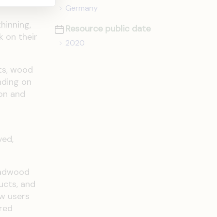
Germany
hinning,
Resource public date
k on their
2020
ts, wood
nding on
ion and
ved,
deadwood
ucts, and
ow users
red