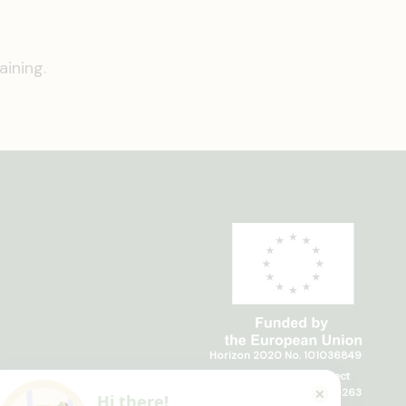
ining.
Horizon 2020 No. 101036849
Horizon Europe, project
TRANSFORMIT No. 101135263
Hi there!