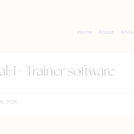
Home
About
Know
l: I+ Trainer software
16, 2026