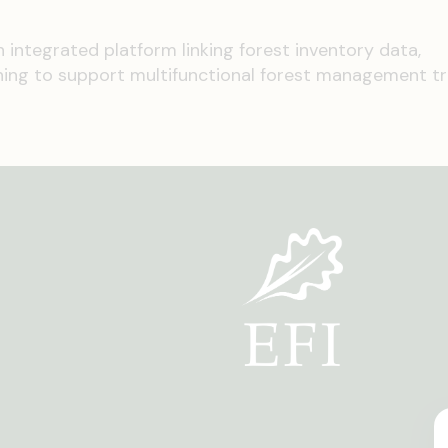
an integrated platform linking forest inventory data,
ing to support multifunctional forest management tra