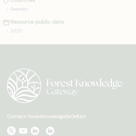
Countries
Sweden
Resource public date
2025
Contact: forestknowledge(at)efi.int