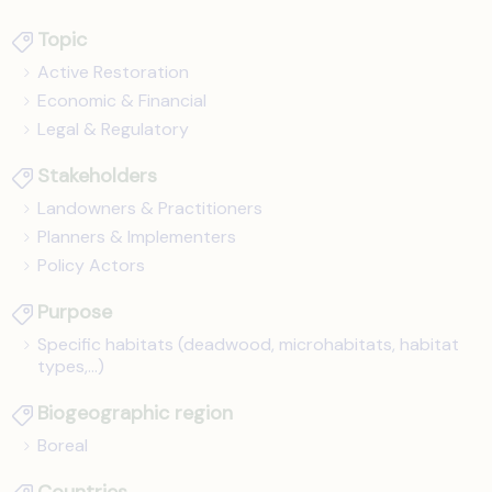
Topic
Active Restoration
Economic & Financial
Legal & Regulatory
Stakeholders
Landowners & Practitioners
Planners & Implementers
Policy Actors
Purpose
Specific habitats (deadwood, microhabitats, habitat
types,...)
Biogeographic region
Boreal