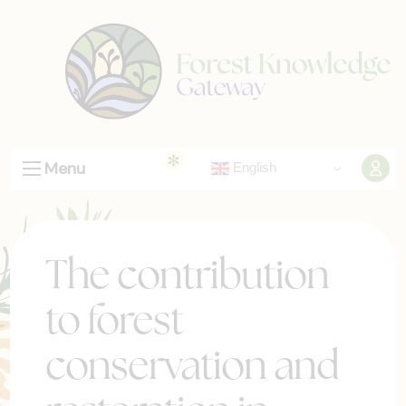
Menu
English
The contribution
to forest
conservation and