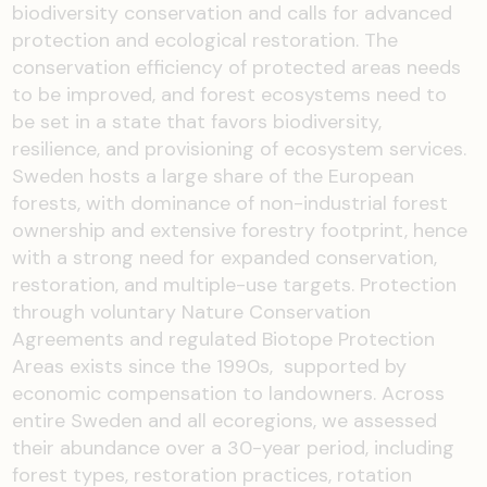
biodiversity conservation and calls for advanced
protection and ecological restoration. The
conservation efficiency of protected areas needs
to be improved, and forest ecosystems need to
be set in a state that favors biodiversity,
resilience, and provisioning of ecosystem services.
Sweden hosts a large share of the European
forests, with dominance of non-industrial forest
ownership and extensive forestry footprint, hence
with a strong need for expanded conservation,
restoration, and multiple-use targets. Protection
through voluntary Nature Conservation
Agreements and regulated Biotope Protection
Areas exists since the 1990s, supported by
economic compensation to landowners. Across
entire Sweden and all ecoregions, we assessed
their abundance over a 30-year period, including
forest types, restoration practices, rotation