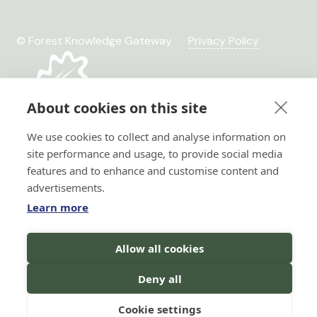
© Forest Knowledge Gateway
Privacy Policy
About cookies on this site
We use cookies to collect and analyse information on
site performance and usage, to provide social media
features and to enhance and customise content and
advertisements.
Learn more
Hi there!
Allow all cookies
Horizon 2020 No. 101036849
I'm a Forest AI Bot Assistant
Horizon Europe, project
I'm here to help you with your
Deny all
TRANSFORMIT No. 101135263
search for forest knowledge.
You
can ask me questions in your
language, and I will do my best to
Cookie settings