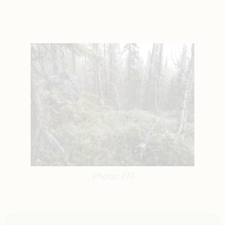
Photo: EFI