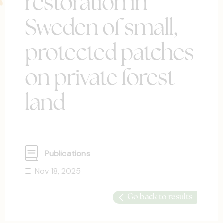
restoration in
Sweden of small,
protected patches
on private forest
land
Publications
Nov 18, 2025
Go back to results