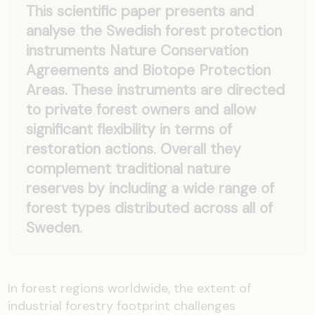
This scientific paper presents and
analyse the Swedish forest protection
instruments Nature Conservation
Agreements and Biotope Protection
Areas. These instruments are directed
to private forest owners and allow
significant flexibility in terms of
restoration actions. Overall they
complement traditional nature
reserves by including a wide range of
forest types distributed across all of
Sweden.
In forest regions worldwide, the extent of
industrial forestry footprint challenges