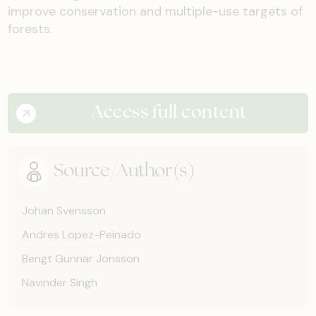
improve conservation and multiple-use targets of
forests.
Access full content
Source/Author(s)
Johan Svensson
Andres Lopez-Peinado
Bengt Gunnar Jonsson
Navinder Singh