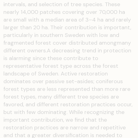
intervals, and selection of tree species. These
nearly 14,000 patches covering over 70,000 ha
are small with a median area of 3–4 ha and rarely
larger than 20 ha. Their contribution is important,
particularly in southern Sweden with low and
fragmented forest cover distributed amongmany
different owners.A decreasing trend in protection
is alarming since these contribute to
representative forest type across the forest
landscape of Sweden. Active restoration
dominates over passive set-asides; coniferous
forest types are less represented than more rare
forest types, many different tree species are
favored, and different restoration practices occur,
but with few dominating. While recognizing the
important contribution, we find that the
restoration practices are narrow and repetitive
and that a greater diversification is needed to