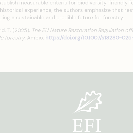
ablish measurable criteria for biodiversity-friendly fo
 historical experience, the authors emphasize that res
ing a sustainable and credible future for forestry.
rd, T. (2025).
The EU Nature Restoration Regulation of
le forestry
.
Ambio.
https://doi.org/10.1007/s13280-02