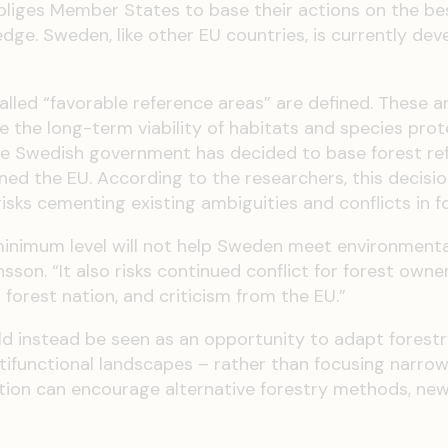
bliges Member States to base their actions on the be
dge. Sweden, like other EU countries, is currently dev
alled “favorable reference areas” are defined. These a
the long-term viability of habitats and species pro
The Swedish government has decided to base forest re
ed the EU. According to the researchers, this decisi
sks cementing existing ambiguities and conflicts in fo
minimum level will not help Sweden meet environmenta
son. “It also risks continued conflict for forest owne
orest nation, and criticism from the EU.”
ld instead be seen as an opportunity to adapt forestr
ltifunctional landscapes – rather than focusing narrow
tion can encourage alternative forestry methods, new