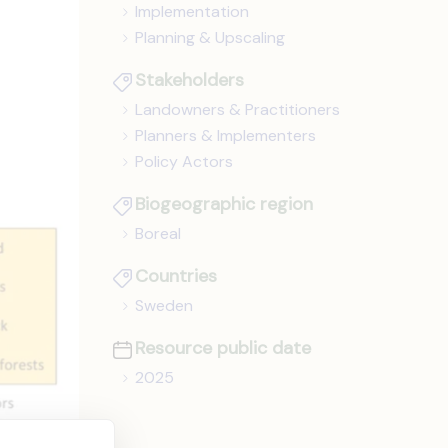
Implementation
Planning & Upscaling
Stakeholders
Landowners & Practitioners
Planners & Implementers
Policy Actors
Biogeographic region
Boreal
Countries
Sweden
Resource public date
2025