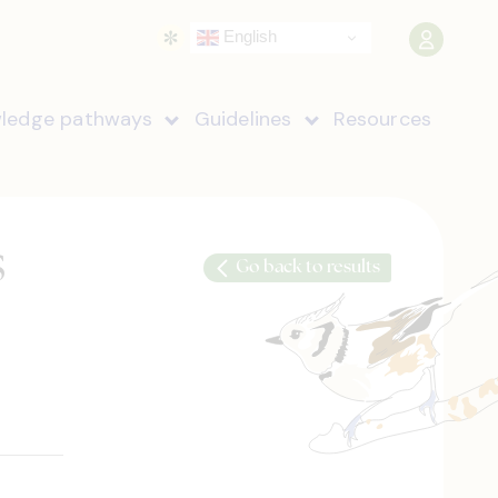
English
ledge pathways
Guidelines
Resources
s
Go back to results