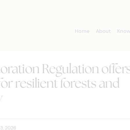
Home
About
Know
oration Regulation offer
or resilient forests and
y
13, 2026