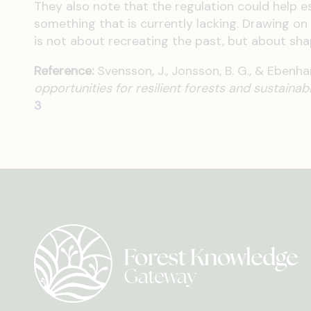
They also note that the regulation could help est
something that is currently lacking. Drawing on
is not about recreating the past, but about shap
Reference:
Svensson, J., Jonsson, B. G., & Ebenha
opportunities for resilient forests and sustainab
3