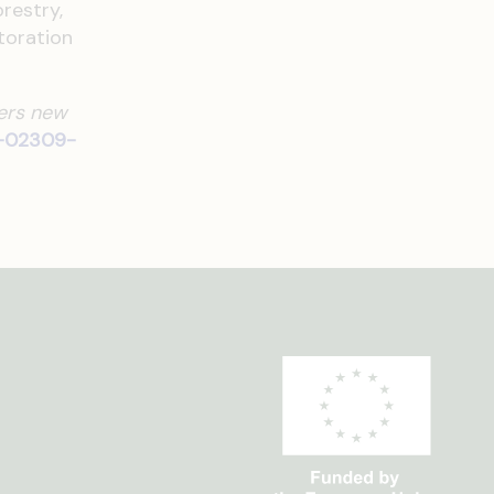
restry,
toration
fers new
5-02309-