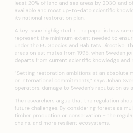
least 20% of land and sea areas by 2030, and o
available and most up-to-date scientific knowle
its national restoration plan.
A key issue highlighted in the paper is how so-c
represent the minimum extent needed to ensure 
under the EU Species and Habitats Directive. 
areas on estimates from 1995, when Sweden join
departs from current scientific knowledge and ri
“Setting restoration ambitions at an absolute 
or international commitments,” says Johan Svens
operators, damage to Sweden’s reputation as a f
The researchers argue that the regulation shou
future challenges. By considering forests as mu
timber production or conservation – the regula
chains, and more resilient ecosystems.