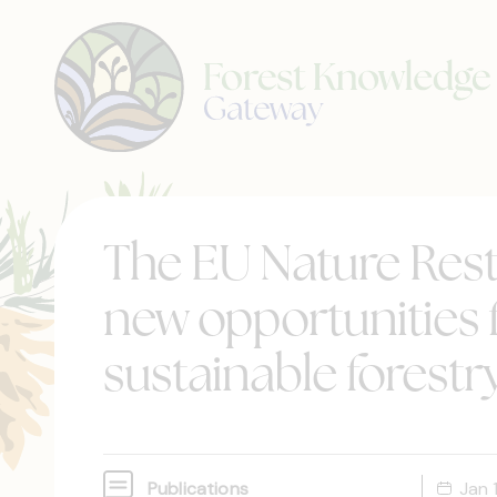
The EU Nature Rest
new opportunities f
sustainable forestr
Publications
Jan 