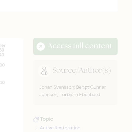
Access full content
Source/Author(s)
Johan Svensson; Bengt Gunnar
Jonsson; Torbjörn Ebenhard
Topic
Active Restoration