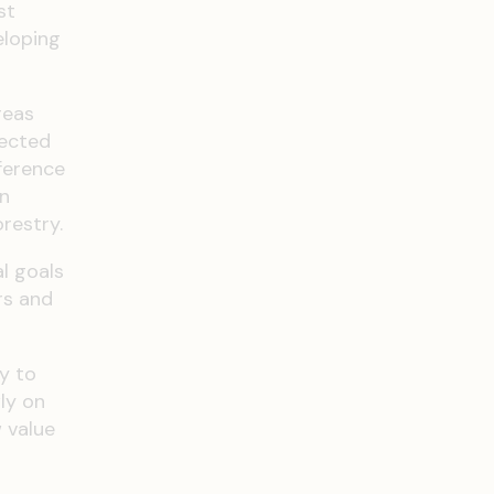
st
eloping
reas
tected
ference
on
restry.
l goals
rs and
y to
ly on
 value