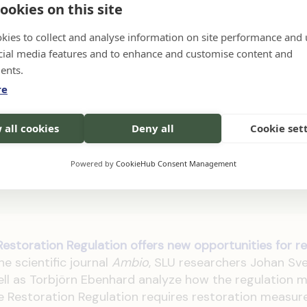
ookies on this site
on the habitat areas existing in 1995 [...] (see full f
tion in the publication)
kies to collect and analyse information on site performance and 
cial media features and to enhance and customise content and
ents.
re
entation of the EU Nature Restoration Regula
eater sustainability and fewer conflicts, accor
 all cookies
Deny all
Cookie set
iversity of Agricultural Sciences (SLU). In
oach risks prolonging uncertainty, controversy, 
Powered by
CookieHub Consent Management
estoration Regulation offers new opportunities for res
the scientific journal
Ambio
, SLU researchers Johan Sv
l as Torbjörn Ebenhard analyze how the regulation 
 Restoration Regulation requires restoration measur