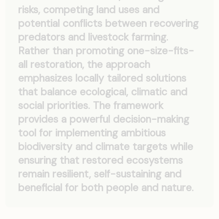
risks, competing land uses and
potential conflicts between recovering
predators and livestock farming.
Rather than promoting one-size-fits-
all restoration, the approach
emphasizes locally tailored solutions
that balance ecological, climatic and
social priorities. The framework
provides a powerful decision-making
tool for implementing ambitious
biodiversity and climate targets while
ensuring that restored ecosystems
remain resilient, self-sustaining and
beneficial for both people and nature.