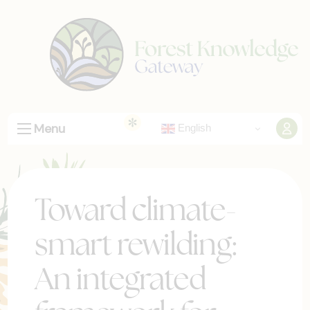
Menu
English
Toward climate-
smart rewilding:
An integrated