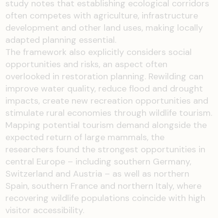
study notes that establishing ecological corridors
often competes with agriculture, infrastructure
development and other land uses, making locally
adapted planning essential.
The framework also explicitly considers social
opportunities and risks, an aspect often
overlooked in restoration planning. Rewilding can
improve water quality, reduce flood and drought
impacts, create new recreation opportunities and
stimulate rural economies through wildlife tourism.
Mapping potential tourism demand alongside the
expected return of large mammals, the
researchers found the strongest opportunities in
central Europe – including southern Germany,
Switzerland and Austria – as well as northern
Spain, southern France and northern Italy, where
recovering wildlife populations coincide with high
visitor accessibility.