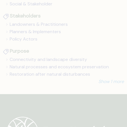
Social & Stakeholder
Stakeholders
Landowners & Practitioners
Planners & Implementers
Policy Actors
Purpose
Connectivity and landscape diversity
Natural processes and ecosystem preservation
Restoration after natural disturbances
Show 1 more