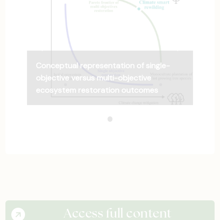
Previous Slide
◀︎
Next Slide
▶︎
Conceptual representation of single-
objective versus multi-objective
ecosystem restoration outcomes
Conceptual representation
Current Slide
Access full content