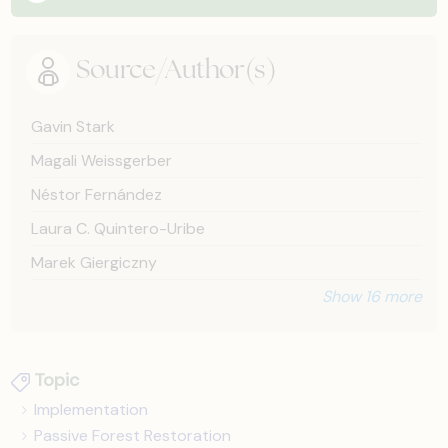
Source/Author(s)
Gavin Stark
Magali Weissgerber
Néstor Fernández
Laura C. Quintero-Uribe
Marek Giergiczny
Show 16 more
Topic
Implementation
Passive Forest Restoration