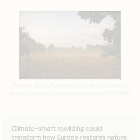
Former agricultural land in Poland (photo by
https://pixabay.com/users/arcaion-2057886/)
Climate-smart rewilding could
transform how Europe restores nature