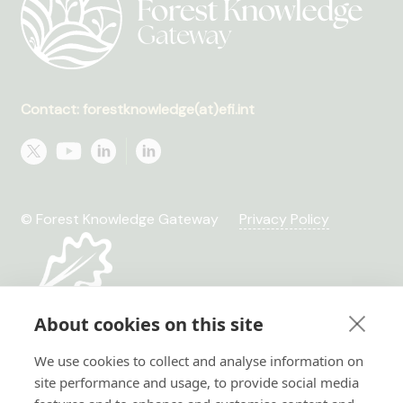
Contact: forestknowledge(at)efi.int
© Forest Knowledge Gateway
Privacy Policy
About cookies on this site
We use cookies to collect and analyse information on
site performance and usage, to provide social media