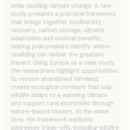
while tackling climate change. A new
study presents a practical framework
that brings together biodiversity
recovery, carbon storage, climate
adaptation and societal benefits,
helping policymakers identify where
rewilding can deliver the greatest
impact. Using Europe as a case study,
the researchers highlight opportunities
to restore abandoned farmland,
create ecological corridors that help
wildlife adapt to a warming climate
and support rural economies through
nature-based tourism. At the same
time, the framework explicitly
addresses trade-offs, including wildfire