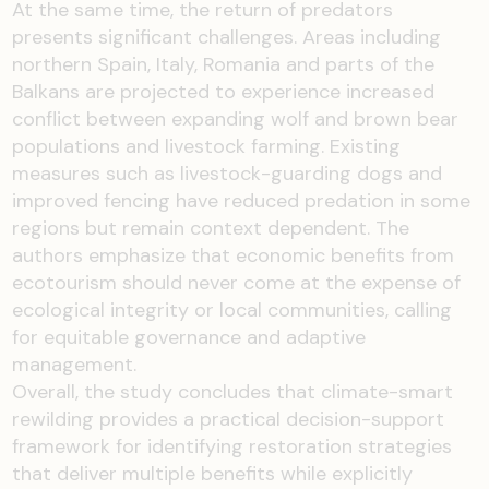
At the same time, the return of predators
presents significant challenges. Areas including
northern Spain, Italy, Romania and parts of the
Balkans are projected to experience increased
conflict between expanding wolf and brown bear
populations and livestock farming. Existing
measures such as livestock-guarding dogs and
improved fencing have reduced predation in some
regions but remain context dependent. The
authors emphasize that economic benefits from
ecotourism should never come at the expense of
ecological integrity or local communities, calling
for equitable governance and adaptive
management.
Overall, the study concludes that climate-smart
rewilding provides a practical decision-support
framework for identifying restoration strategies
that deliver multiple benefits while explicitly