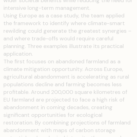
wider societal benefits while reducing the need for
intensive long-term management.
Using Europe as a case study, the team applied
the framework to identify where climate-smart
rewilding could generate the greatest synergies –
and where trade-offs would require careful
planning. Three examples illustrate its practical
application.
The first focuses on abandoned farmland as a
climate mitigation opportunity. Across Europe,
agricultural abandonment is accelerating as rural
populations decline and farming becomes less
profitable. Around 200,000 square kilometres of
EU farmland are projected to face a high risk of
abandonment in coming decades, creating
significant opportunities for ecological
restoration. By combining projections of farmland
abandonment with maps of carbon storage