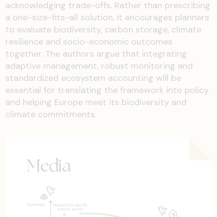
acknowledging trade-offs. Rather than prescribing
a one-size-fits-all solution, it encourages planners
to evaluate biodiversity, carbon storage, climate
resilience and socio-economic outcomes
together. The authors argue that integrating
adaptive management, robust monitoring and
standardized ecosystem accounting will be
essential for translating the framework into policy
and helping Europe meet its biodiversity and
climate commitments.
Media