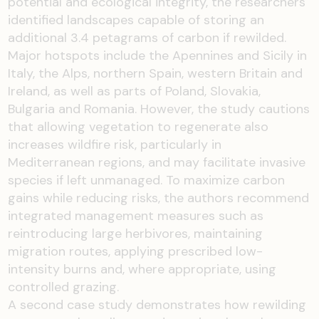
potential and ecological integrity, the researchers
identified landscapes capable of storing an
additional 3.4 petagrams of carbon if rewilded.
Major hotspots include the Apennines and Sicily in
Italy, the Alps, northern Spain, western Britain and
Ireland, as well as parts of Poland, Slovakia,
Bulgaria and Romania. However, the study cautions
that allowing vegetation to regenerate also
increases wildfire risk, particularly in
Mediterranean regions, and may facilitate invasive
species if left unmanaged. To maximize carbon
gains while reducing risks, the authors recommend
integrated management measures such as
reintroducing large herbivores, maintaining
migration routes, applying prescribed low-
intensity burns and, where appropriate, using
controlled grazing.
A second case study demonstrates how rewilding