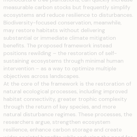
measurable carbon stocks but frequently simplify
ecosystems and reduce resilience to disturbances.
Biodiversity-focused conservation, meanwhile,
may restore habitats without delivering
substantial or immediate climate mitigation
benefits. The proposed framework instead
positions rewilding – the restoration of self-
sustaining ecosystems through minimal human
intervention – as a way to optimize multiple
objectives across landscapes.
At the core of the framework is the restoration of
natural ecological processes, including improved
habitat connectivity, greater trophic complexity
through the return of key species, and more
natural disturbance regimes. These processes, the
researchers argue, strengthen ecosystem
resilience, enhance carbon storage and create