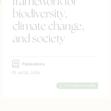
framework for
biodiversity,
climate change,
and society
Publications
Jul 06, 2026
Go back to results