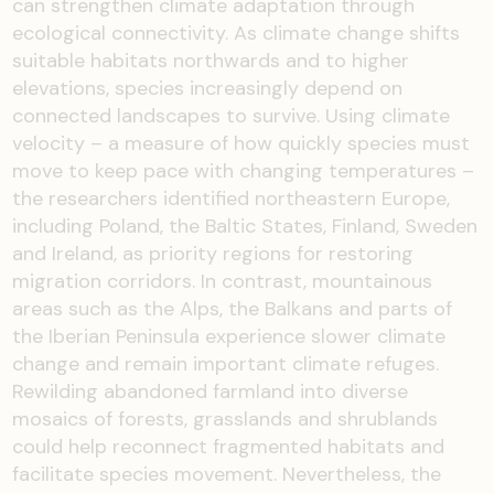
can strengthen climate adaptation through
ecological connectivity. As climate change shifts
suitable habitats northwards and to higher
elevations, species increasingly depend on
connected landscapes to survive. Using climate
velocity – a measure of how quickly species must
move to keep pace with changing temperatures –
the researchers identified northeastern Europe,
including Poland, the Baltic States, Finland, Sweden
and Ireland, as priority regions for restoring
migration corridors. In contrast, mountainous
areas such as the Alps, the Balkans and parts of
the Iberian Peninsula experience slower climate
change and remain important climate refuges.
Rewilding abandoned farmland into diverse
mosaics of forests, grasslands and shrublands
could help reconnect fragmented habitats and
facilitate species movement. Nevertheless, the