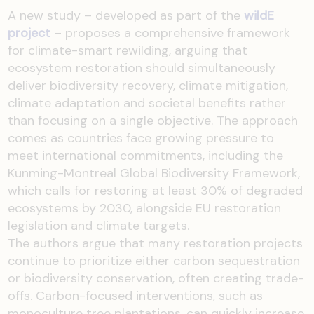
A new study – developed as part of the
wildE
project
– proposes a comprehensive framework
for climate-smart rewilding, arguing that
ecosystem restoration should simultaneously
deliver biodiversity recovery, climate mitigation,
climate adaptation and societal benefits rather
than focusing on a single objective. The approach
comes as countries face growing pressure to
meet international commitments, including the
Kunming-Montreal Global Biodiversity Framework,
which calls for restoring at least 30% of degraded
ecosystems by 2030, alongside EU restoration
legislation and climate targets.
The authors argue that many restoration projects
continue to prioritize either carbon sequestration
or biodiversity conservation, often creating trade-
offs. Carbon-focused interventions, such as
monoculture tree plantations, can quickly increase