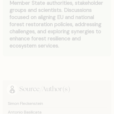
Member State authorities, stakeholder
groups and scientists. Discussions
focused on aligning EU and national
forest restoration policies, addressing
challenges, and exploring synergies to
enhance forest resilience and
ecosystem services.
Source/Author(s)
Simon Fleckenstein
Antonio Basilicata