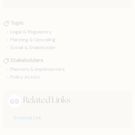
Topic
Legal & Regulatory
Planning & Upscaling
Social & Stakeholder
Stakeholders
Planners & Implementers
Policy Actors
Related Links
External Link