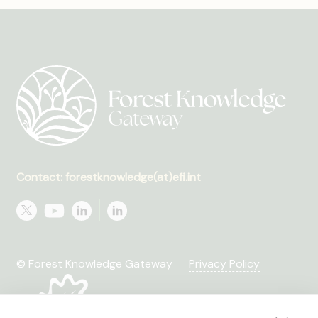
Contact: forestknowledge(at)efi.int
© Forest Knowledge Gateway
Privacy Policy