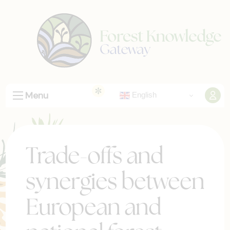
Menu
English
Trade-offs and
synergies between
European and