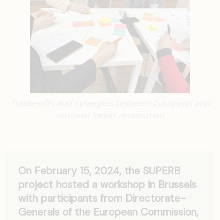
Trade-offs and synergies between European and
national forest restoration
On February 15, 2024, the SUPERB
project hosted a workshop in Brussels
with participants from Directorate-
Generals of the European Commission,