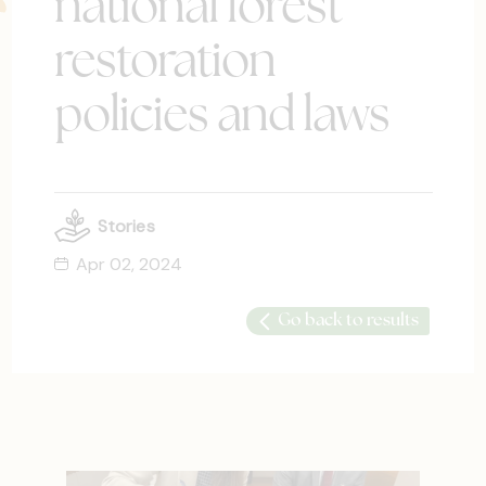
national forest
restoration
policies and laws
Stories
Apr 02, 2024
Go back to results