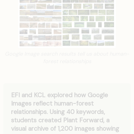
Google Image search results tell us about human-
forest relationships
EFI and KCL explored how Google
Images reflect human-forest
relationships. Using 40 keywords,
students created Plant Forward, a
visual archive of 1,200 images showing