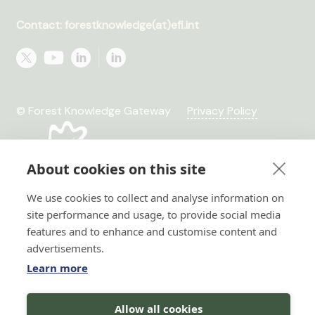
Contact: forestknowledge(at)efi.int
© Forest Knowledge Gateway
Privacy Policy
About cookies on this site
We use cookies to collect and analyse information on
site performance and usage, to provide social media
features and to enhance and customise content and
advertisements.
Learn more
Hi there!
Allow all cookies