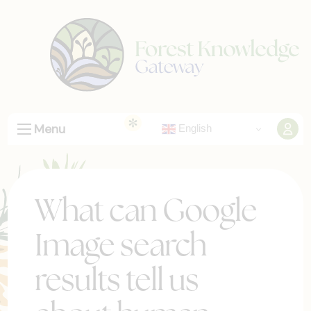
Menu
English
What can Google
Image search
results tell us