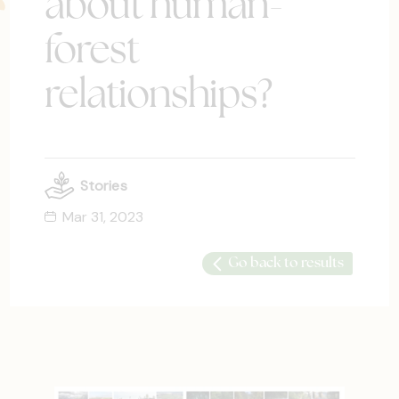
about human-
forest
relationships?
Stories
Mar 31, 2023
Go back to results