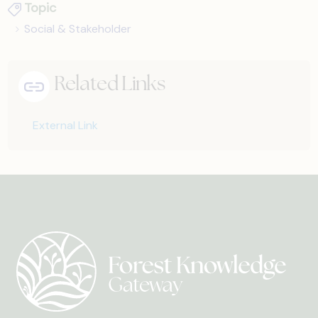
Topic
Social & Stakeholder
Related Links
External Link