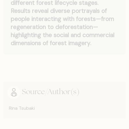
different forest lifecycle stages.
Results reveal diverse portrayals of
people interacting with forests—from
regeneration to deforestation—
highlighting the social and commercial
dimensions of forest imagery.
Source/Author(s)
Rina Tsubaki