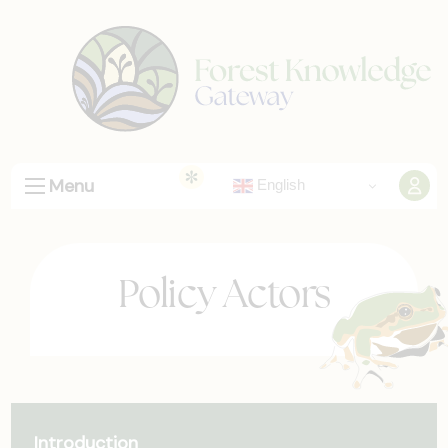
Menu
English
Policy Actors
Introduction