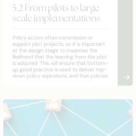
assumptions.
5.2 From pilots to large
scale implementations
Policy actors often commission or
support pilot projects, so it is important
at the design stage to maximise the
likelihood that the learning from the pilot
is adopted. This will ensure that bottom-
up good practice is used to deliver top-
down policy aspirations, and that policies
can be better grounded in real-life
experience.