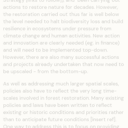
actions to restore nature
for decades
. However,
the restoration carried out thus far is well below
the level needed to halt bio
diversity loss and build
resilience in ecosystems under pressure from
climate change and human activities
.
New action
and innovation
are
clearly needed (
eg.
i
n finance
)
and will need to be implemented top-down.
H
owever
,
there are also
many successful actions
and projects already undertaken
that now
need to
be
upscaled
- from the bottom-up
.
As well as a
ddressing much larger
spatial
scales
,
policies also
have to
reflect the
very long
time
-
scales
involved in forest restoration. Many existing
policies and la
ws have been written to reflect
existing or historic conditions and priorities rather
than to
anticipate
future conditions
[insert ref]
.
O
ne way to address this is to
focus on providing