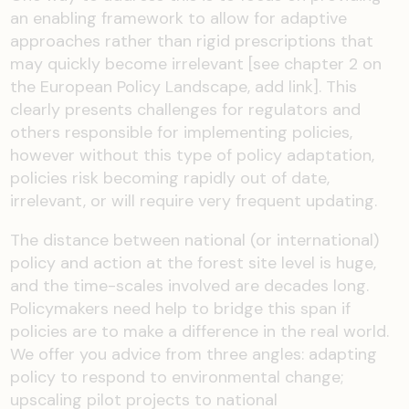
an enabling framework to allow for adaptive
approaches
rather than rigid prescriptions that
may quickly become irrelevant
[see chapter 2 on
the European Policy Landscape
, add link
]
.
This
clearly presents challenges for regulators and
others responsible for implementing policies
,
however without this type of
policy adaptation,
policies risk bec
oming rapidly
out of date,
irrelevant, or will require very frequent updating.
The
distance
between national (or international)
policy and action at the
forest
site level is huge
,
and
the
time-scales
involved are decades long.
P
olicymakers
need help to bridge this span if
policies are to make a difference in the real world
.
W
e
offer
you
advice
from three angles:
adapting
policy to respond to environmental change
;
upscaling pilot projects to national