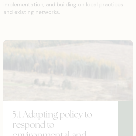
implementation
,
and
building on
local practices
and existing networks
.
5.1 Adapting policy to
respond to
environmental and