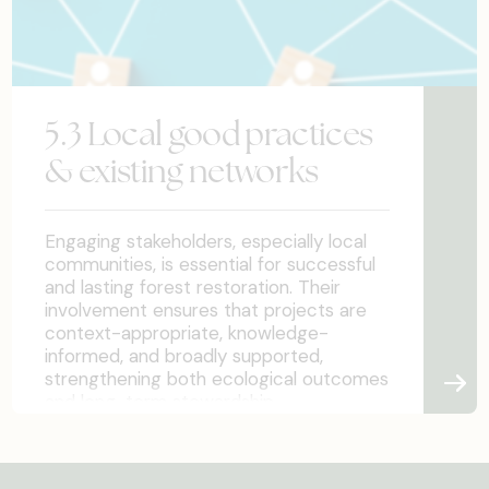
5.3 Local good practices
& existing networks
Engaging stakeholders, especially local
communities, is essential for successful
and lasting forest restoration. Their
involvement ensures that projects are
context-appropriate, knowledge-
informed, and broadly supported,
strengthening both ecological outcomes
and long-term stewardship.