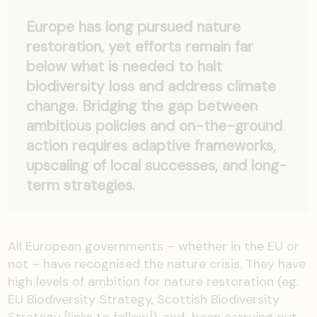
Europe has long pursued nature
restoration, yet efforts remain far
below what is needed to halt
biodiversity loss and address climate
change. Bridging the gap between
ambitious policies and on-the-ground
action requires adaptive frameworks,
upscaling of local successes, and long-
term strategies.
All European
governments
– whether in the EU or
not – have
recognised
the
nature
crisis.
They
have
high levels
of ambition for nature restoration (
eg.
EU Biodiversity Strategy,
Scottish Biodiversity
Strategy [links to follow])
,
and been
carrying out