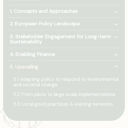
Togg
1. Concepts and Approaches
Togg
2. European Policy Landscape
Togg
3. Stakeholder Engagement for Long-term
Sustainability
Togg
4. Enabling Finance
Togg
5. Upscaling
5.1 Adapting policy to respond to environmental
and societal change
5.2 From pilots to large scale implementations
5.3 Local good practices & existing networks