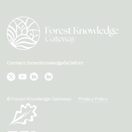
Contact: forestknowledge(at)efi.int
© Forest Knowledge Gateway
Privacy Policy