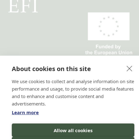
Horizon 2020 No. 101036849
Horizon Europe, project
About cookies on this site
TRANSFORMIT No. 101135263
We use cookies to collect and analyse information on site
performance and usage, to provide social media features
and to enhance and customise content and
advertisements.
Learn more
Hi there!
Allow all cookies
I'm a Forest AI Bot Assistant