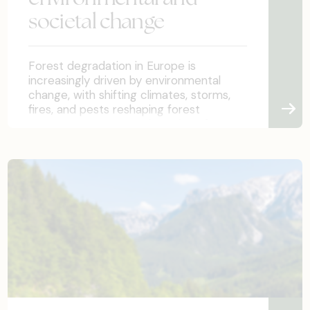
societal change
Forest degradation in Europe is
increasingly driven by environmental
change, with shifting climates, storms,
fires, and pests reshaping forest
ecosystems. As a result, today’s forest
conditions differ greatly from those in
which forests will mature. Policymaking
must therefore adapt not only to
environmental shifts but also to evolving
societal needs for forest ecosystem
services. This chapter highlights
practical implication, introduces
examples from demonstration sites as
well as studies on societal perceptions.
Policymakers must ensure flexibility
through adaptive legislation, strong
monitoring, and transparent modelling