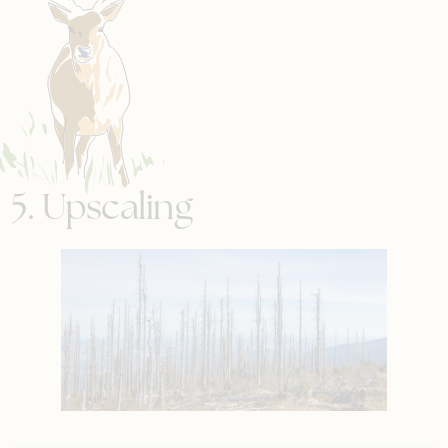
5. Upscaling