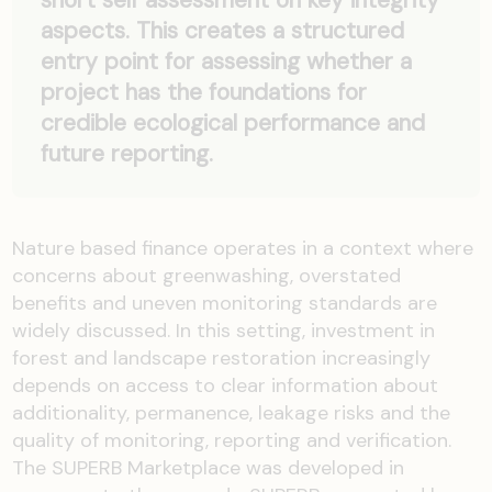
short self assessment on key integrity
aspects. This creates a structured
entry point for assessing whether a
project has the foundations for
credible ecological performance and
future reporting.
Nature based finance operates in a context where
concerns about greenwashing, overstated
benefits and uneven monitoring standards are
widely discussed. In this setting, investment in
forest and landscape restoration increasingly
depends on access to clear information about
additionality, permanence, leakage risks and the
quality of monitoring, reporting and verification.
The SUPERB Marketplace was developed in