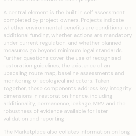
A central element is the built in self assessment
completed by project owners. Projects indicate
whether environmental benefits are conditional on
additional funding, whether actions are mandatory
under current regulation, and whether planned
measures go beyond minimum legal standards.
Further questions cover the use of recognised
restoration guidelines, the existence of an
upscaling route map, baseline assessments and
monitoring of ecological indicators. Taken
together, these components address key integrity
dimensions in restoration finance, including
additionality, permanence, leakage, MRV and the
robustness of evidence available for later
validation and reporting.
The Marketplace also collates information on long