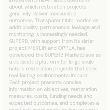
investments have raised questions
about which restoration projects
genuinely deliver measurable
outcomes. Transparent information on
additionality, permanence, leakage and
monitoring is increasingly needed.
SUPERB, with support from its sister
project MERLIN and OPPLA, has
developed the SUPERB Marketplace as
a dedicated platform for large scale
nature restoration projects that seek
real, lasting environmental impact.
Each project presents concise
information on objectives, restoration
measures, costs, funding needs and
expected outcomes, and completes a