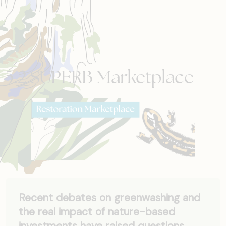
5.2 SUPERB Marketplace
Recent debates on greenwashing and
the real impact of nature-based