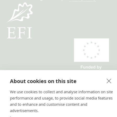
Horizon 2020 No. 101036849
About cookies on this site
Horizon Europe, project
TRANSFORMIT No. 101135263
We use cookies to collect and analyse information on site
performance and usage, to provide social media features
and to enhance and customise content and
advertisements.