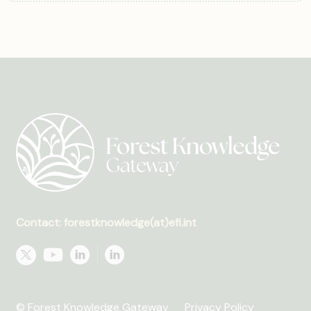
Contact: forestknowledge(at)efi.int
© Forest Knowledge Gateway
Privacy Policy