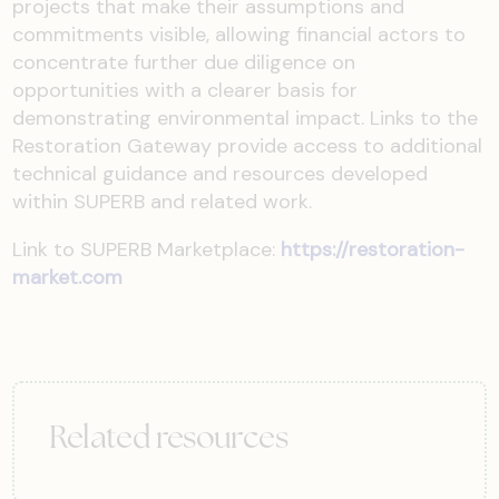
projects that make their assumptions and
commitments visible, allowing financial actors to
concentrate further due diligence on
opportunities with a clearer basis for
demonstrating environmental impact. Links to the
Restoration Gateway provide access to additional
technical guidance and resources developed
within SUPERB and related work.
Link to SUPERB Marketplace:
https://restoration-
market.com
Related resources