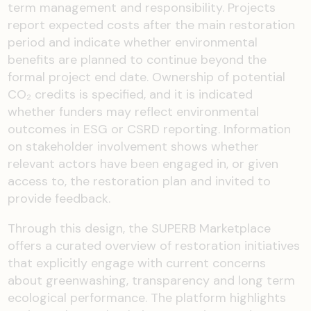
term management and responsibility. Projects
report expected costs after the main restoration
period and indicate whether environmental
benefits are planned to continue beyond the
formal project end date. Ownership of potential
CO₂ credits is specified, and it is indicated
whether funders may reflect environmental
outcomes in ESG or CSRD reporting. Information
on stakeholder involvement shows whether
relevant actors have been engaged in, or given
access to, the restoration plan and invited to
provide feedback.
Through this design, the SUPERB Marketplace
offers a curated overview of restoration initiatives
that explicitly engage with current concerns
about greenwashing, transparency and long term
ecological performance. The platform highlights