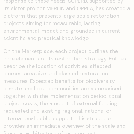
response to these needs. SUPERB, supported by
its sister project MERLIN and OPPLA, has created a
platform that presents large scale restoration
projects aiming for measurable, lasting
environmental impact and grounded in current
scientific and practical knowledge.
On the Marketplace, each project outlines the
core elements of its restoration strategy. Entries
describe the location of activities, affected
biomes, area size and planned restoration
measures. Expected benefits for biodiversity,
climate and local communities are summarised
together with the implementation period, total
project costs, the amount of external funding
requested and existing regional, national or
international public support. This structure
provides an immediate overview of the scale and
financial architecture of each project.