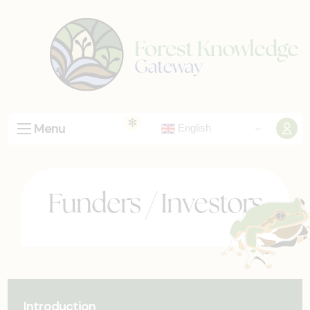
Menu
English
Funders / Investors
Introduction