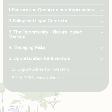
Togg
1. Restoration Concepts and Approaches
Togg
2. Policy and Legal Contexts
Togg
3. The Opportunity - Nature-based
Markets
Togg
4. Managing Risks
Togg
5. Opportunities for Investors
5.1 Opportunities for investors
5.2 SUPERB Marketplace