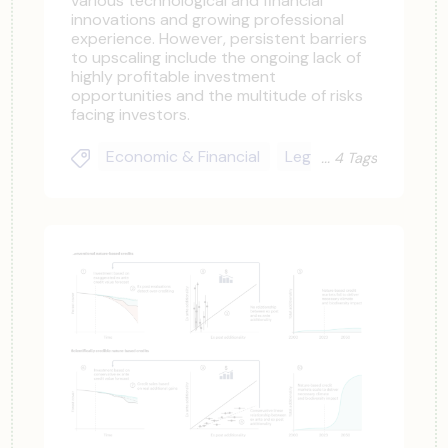
various technological and financial
innovations and growing professional
experience. However, persistent barriers
to upscaling include the ongoing lack of
highly profitable investment
opportunities and the multitude of risks
facing investors.
Economic & Financial
Legal & Regulatory
4 Tags