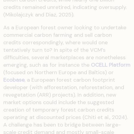
credits remained unretired, indicating oversupply.
(Mikolajczyk and Diaz, 2025).
As a European forest owner looking to undertake
commercial carbon farming and sell carbon
credits correspondingly, where would one
tentatively turn to? In spite of the VCM’s
difficulties, several marketplaces are nonetheless
emerging, such as for instance the
OCELL Platform
(focused on Northern Europe and Baltics) or
Ecobase
, a European forest carbon footprint
developer (with afforestation, reforestation, and
revegetation (ARR) projects). In addition, new
market options could include the suggested
creation of temporary forest carbon credits
operating at discounted prices (Chiti et al., 2024).
A challenge has been to bridge between large-
scale credit demand and mostly small-scale