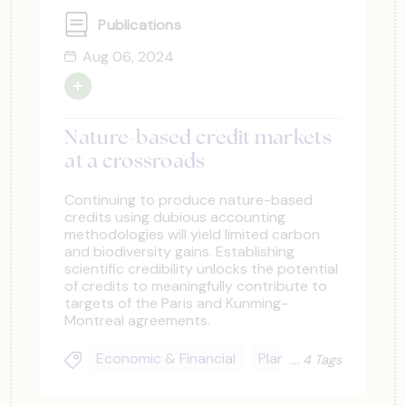
Publications
Aug 06, 2024
Nature-based credit markets
at a crossroads
Continuing to produce nature-based
credits using dubious accounting
methodologies will yield limited carbon
and biodiversity gains. Establishing
scientific credibility unlocks the potential
of credits to meaningfully contribute to
targets of the Paris and Kunming-
Montreal agreements.
Economic & Financial
Planning & Upscaling
4 Tags