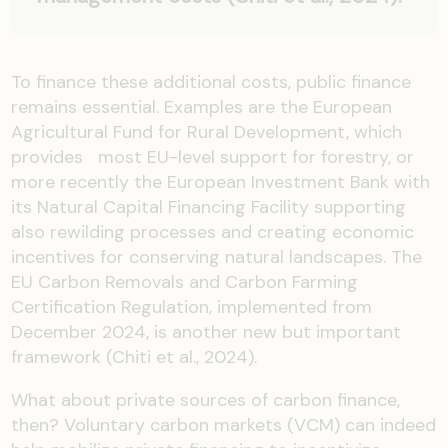
To finance these additional costs, public finance
remains essential. Examples are the European
Agricultural Fund for Rural Development, which
provides most EU-level support for forestry, or
more recently the European Investment Bank with
its Natural Capital Financing Facility supporting
also rewilding processes and creating economic
incentives for conserving natural landscapes. The
EU Carbon Removals and Carbon Farming
Certification Regulation, implemented from
December 2024, is another new but important
framework (Chiti et al., 2024).
What about private sources of carbon finance,
then? Voluntary carbon markets (VCM) can indeed