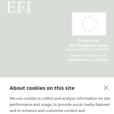
Horizon 2020 No. 101036849
Horizon Europe, project
TRANSFORMIT No. 101135263
About cookies on this site
We use cookies to collect and analyse information on site
performance and usage, to provide social media features
and to enhance and customise content and