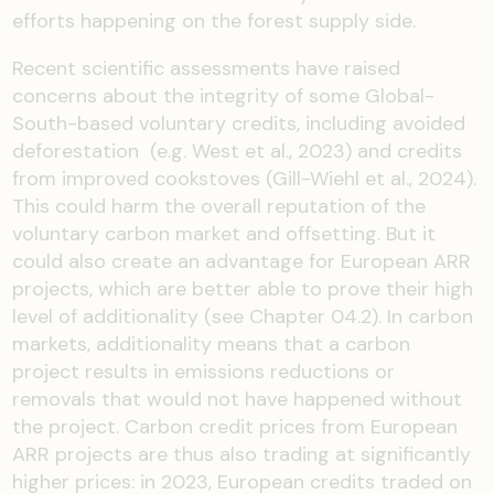
efforts happening on the forest supply side.
Recent scientific assessments have raised
concerns about the integrity of some Global-
South-based voluntary credits, including avoided
deforestation (e.g. West et al., 2023) and credits
from improved cookstoves (Gill-Wiehl et al., 2024).
This could harm the overall reputation of the
voluntary carbon market and offsetting. But it
could also create an advantage for European ARR
projects, which are better able to prove their high
level of additionality (see Chapter 04.2). In carbon
markets, additionality means that a carbon
project results in emissions reductions or
removals that would not have happened without
the project. Carbon credit prices from European
ARR projects are thus also trading at significantly
higher prices: in 2023, European credits traded on