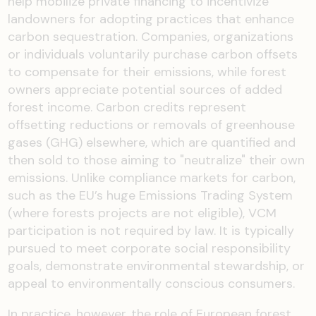
help mobilize private financing to incentivize
landowners for adopting practices that enhance
carbon sequestration. Companies, organizations
or individuals voluntarily purchase carbon offsets
to compensate for their emissions, while forest
owners appreciate potential sources of added
forest income. Carbon credits represent
offsetting reductions or removals of greenhouse
gases (GHG) elsewhere, which are quantified and
then sold to those aiming to "neutralize" their own
emissions. Unlike compliance markets for carbon,
such as the EU’s huge Emissions Trading System
(where forests projects are not eligible), VCM
participation is not required by law. It is typically
pursued to meet corporate social responsibility
goals, demonstrate environmental stewardship, or
appeal to environmentally conscious consumers.
In practice, however, the role of European forest