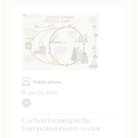
Publications
Jun 20, 2025
Carbon farming in the
European forestry sector