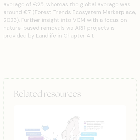
average of €25, whereas the global average was
around €7 (Forest Trends Ecosystem Marketplace,
2023). Further insight into VCM with a focus on
nature-based removals via ARR projects is
provided by Landlife in Chapter 4.1.
Related resources