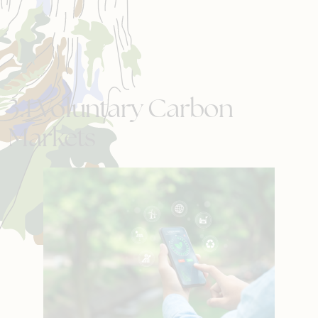
3.1 Voluntary Carbon
Markets