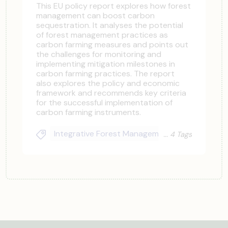
This EU policy report explores how forest
management can boost carbon
sequestration. It analyses the potential
of forest management practices as
carbon farming measures and points out
the challenges for monitoring and
implementing mitigation milestones in
carbon farming practices. The report
also explores the policy and economic
framework and recommends key criteria
for the successful implementation of
carbon farming instruments.
Integrative Forest Management
Funders & I
4 Tags