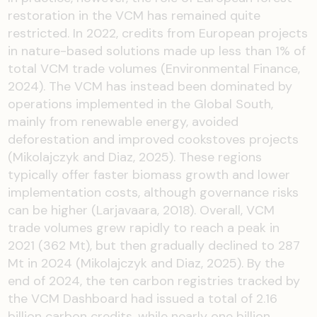
restoration in the VCM has remained quite
restricted. In 2022, credits from European projects
in nature-based solutions made up less than 1% of
total VCM trade volumes (Environmental Finance,
2024). The VCM has instead been dominated by
operations implemented in the Global South,
mainly from renewable energy, avoided
deforestation and improved cookstoves projects
(Mikolajczyk and Diaz, 2025). These regions
typically offer faster biomass growth and lower
implementation costs, although governance risks
can be higher (Larjavaara, 2018). Overall, VCM
trade volumes grew rapidly to reach a peak in
2021 (362 Mt), but then gradually declined to 287
Mt in 2024 (Mikolajczyk and Diaz, 2025). By the
end of 2024, the ten carbon registries tracked by
the VCM Dashboard had issued a total of 2.16
billion carbon credits, while nearly one billion