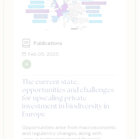
Publications
Feb 05, 2025
The current state,
opportunities and challenges
for upscaling private
investment in biodiversity in
Europe
Opportunities arise from macroeconomic
and regulatory changes, along with