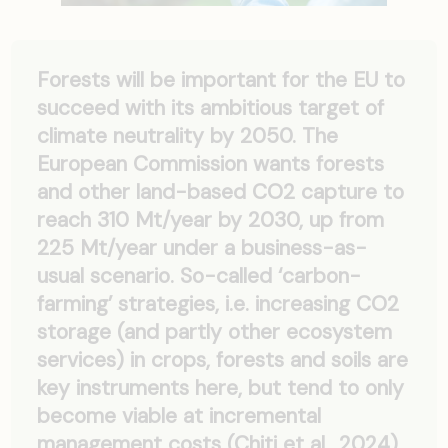
Forests will be important for the EU to
succeed with its ambitious target of
climate neutrality by 2050. The
European Commission wants forests
and other land-based CO2 capture to
reach 310 Mt/year by 2030, up from
225 Mt/year under a business-as-
usual scenario. So-called ‘carbon-
farming’ strategies, i.e. increasing CO2
storage (and partly other ecosystem
services) in crops, forests and soils are
key instruments here, but tend to only
become viable at incremental
management costs (Chiti et al., 2024).