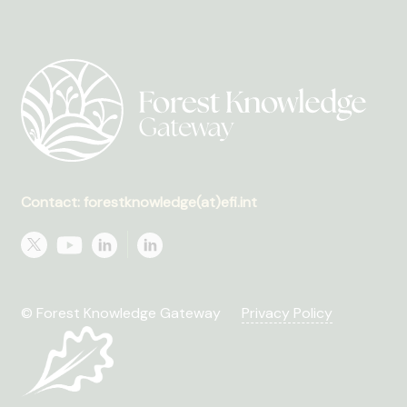
Contact: forestknowledge(at)efi.int
© Forest Knowledge Gateway
Privacy Policy