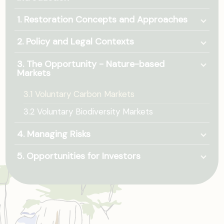
Togg
1. Restoration Concepts and Approaches
Togg
2. Policy and Legal Contexts
Togg
3. The Opportunity - Nature-based
Markets
3.1 Voluntary Carbon Markets
3.2 Voluntary Biodiversity Markets
Togg
4. Managing Risks
Togg
5. Opportunities for Investors