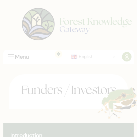
Menu
English
Funders / Investors
Introduction