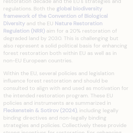
restoration decade and the EU's strategies and
regulations. Both the
global biodiversity
framework of the Convention of Biological
Diversity
and the EU
Nature Restoration
Regulation (NRR)
aim for a 20% restoration of
degraded land by 2030. This is challenging but
also represent a solid political basis for enhancing
forest restoration both within EU as well as in
non-EU European countries.
Within the EU, several policies and legislation
influence forest restoration and should be
consulted to align with and used as motivation for
the intended restoration program. These EU
policies and instruments are summarized in
Fleckenstein & Sotirov (2024)
, including legally
binding directives and non-legally binding
strategies and policies. Collectively these provide
strong incentives for restoration. For enhancing