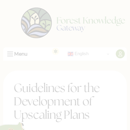
Menu
English
Guidelines for the
Development of
Upscaling Plans