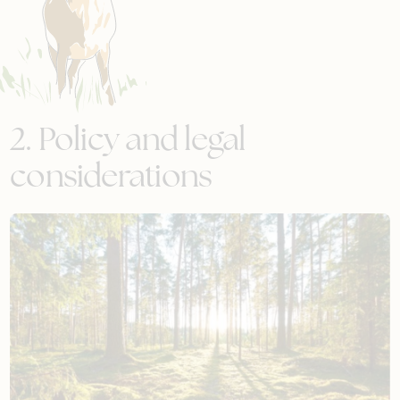
2. Policy and legal
considerations