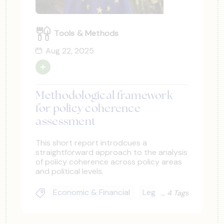
Tools & Methods
Aug 22, 2025
Methodological framework
for policy coherence
assessment
This short report introdcues a
straightforward approach to the analysis
of policy coherence across policy areas
and political levels.
Economic & Financial
Legal & Regulatory
4 Tags