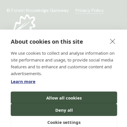
© Forest Knowledge Gateway
Privacy Policy
About cookies on this site
We use cookies to collect and analyse information on
site performance and usage, to provide social media
features and to enhance and customise content and
advertisements.
Learn more
Hi there!
Horizon 2020 No. 101036849
Allow all cookies
I'm a Forest AI Bot Assistant
Horizon Europe, project
TRANSFORMIT No. 101135263
I'm here to help you with your
Deny all
search for forest knowledge.
You
can ask me questions in your
language, and I will do my best to
Cookie settings
assist you!