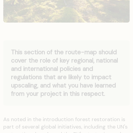
This section of the route-map should
cover the role of key regional, national
and international policies and
regulations that are likely to impact
upscaling, and what you have learned
from your project in this respect.
As noted in the introduction forest restoration is
part of several global initiatives, including the UN's