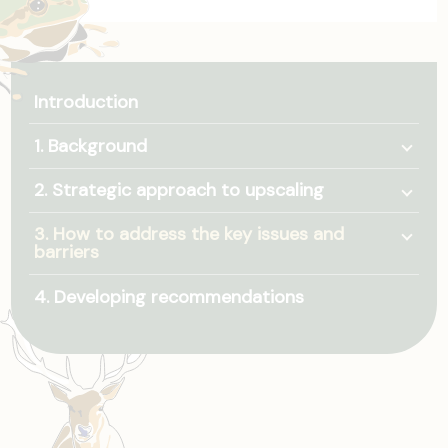
Introduction
Togg
1. Background
Togg
2. Strategic approach to upscaling
Togg
3. How to address the key issues and
barriers
4. Developing recommendations