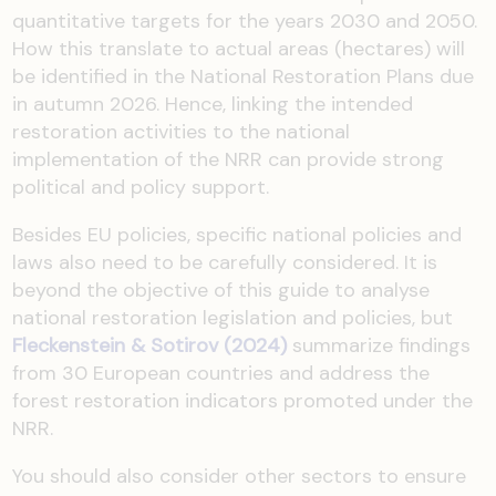
quantitative targets for the years 2030 and 2050.
How this translate to actual areas (hectares) will
be identified in the National Restoration Plans due
in autumn 2026. Hence, linking the intended
restoration activities to the national
implementation of the NRR can provide strong
political and policy support.
Besides EU policies, specific national policies and
laws also need to be carefully considered. It is
beyond the objective of this guide to analyse
national restoration legislation and policies, but
Fleckenstein & Sotirov (2024)
summarize findings
from 30 European countries and address the
forest restoration indicators promoted under the
NRR.
You should also consider other sectors to ensure