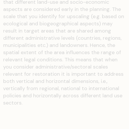
that different land-use and socio-economic
aspects are considered early in the planning. The
scale that you identify for upscaling (e.g. based on
ecological and biogeographical aspects) may
result in target areas that are shared among
different administrative levels (countries, regions,
municipalities etc.) and landowners. Hence, the
spatial extent of the area influences the range of
relevant legal conditions. This means that when
you consider administrative/sectoral scales
relevant for restoration it is important to address
both vertical and horizontal dimensions, i.e.,
vertically from regional, national to international
policies and horizontally across different land use
sectors.