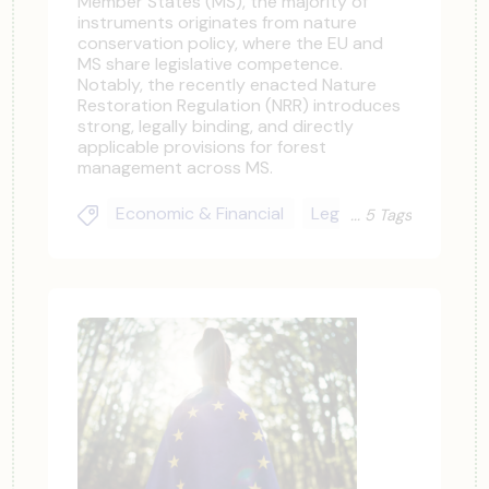
Member States (MS), the majority of
instruments originates from nature
conservation policy, where the EU and
MS share legislative competence.
Notably, the recently enacted Nature
Restoration Regulation (NRR) introduces
strong, legally binding, and directly
applicable provisions for forest
management across MS.
Economic & Financial
Legal & Regulatory
5 Tags