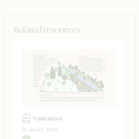
Related resources
Publications
Jun 07, 2023