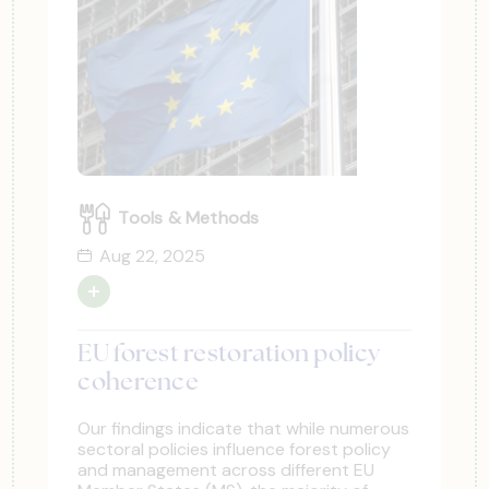
Tools & Methods
Aug 22, 2025
EU forest restoration policy
coherence
Our findings indicate that while numerous
sectoral policies influence forest policy
and management across different EU