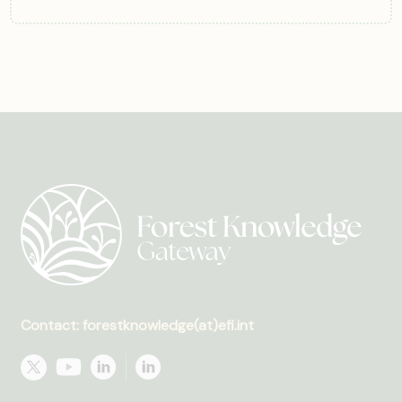
Contact: forestknowledge(at)efi.int