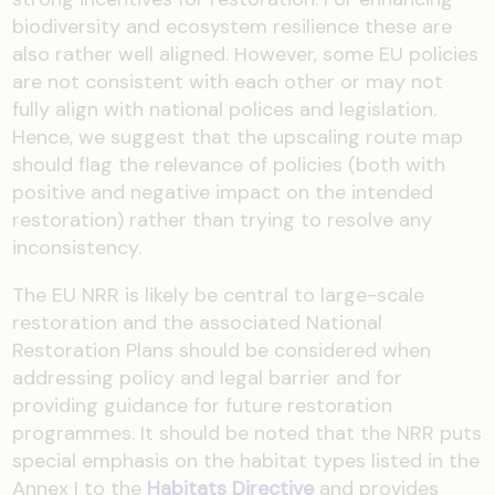
biodiversity and ecosystem resilience these are
also rather well aligned. However, some EU policies
are not consistent with each other or may not
fully align with national polices and legislation.
Hence, we suggest that the upscaling route map
should flag the relevance of policies (both with
positive and negative impact on the intended
restoration) rather than trying to resolve any
inconsistency.
The EU NRR is likely be central to large-scale
restoration and the associated National
Restoration Plans should be considered when
addressing policy and legal barrier and for
providing guidance for future restoration
programmes. It should be noted that the NRR puts
special emphasis on the habitat types listed in the
Annex I to the
Habitats Directive
and provides