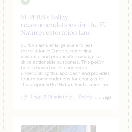
SUPERB’s Policy
recommendations for the EU
Nature restoration Law
SUPERB aims at large scale forest
restoration in Europe, combining
scientific and practical knowledge to
drive actionable outcomes. This policy
brief is based on the concepts
underpinning this approach and provides
four recommendations for changes to
the proposed EU Nature Restoration law.
Legal & Regulatory
Policy Actors
Climate
7 Tags