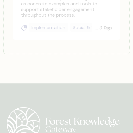
as concrete examples and tools to
support stakeholder engagement
throughout the process.
Implementation
Social & Stakeholder
Lan
6 Tags