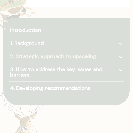
Introduction
Togg
1. Background
Togg
2. Strategic approach to upscaling
Togg
3. How to address the key issues and
barriers
4. Developing recommendations