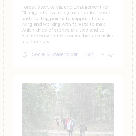
Forest Storytelling and Engagement for
Change offers a range of practical tools
and starting points to support those
living and working with forests to map
which kinds of stories are told and to
explore how to tell stories that can make
a difference.
Social & Stakeholder
Landowners & Practit
6 Tags