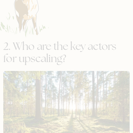
2. Who are the key actors
for upscaling?