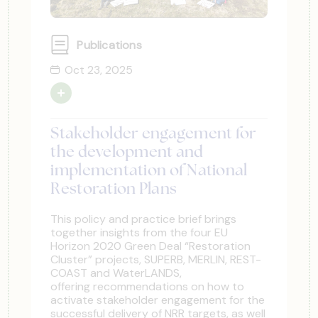
Publications
Oct 23, 2025
Stakeholder engagement for
the development and
implementation of National
Restoration Plans
This policy and practice brief brings
together insights from the four EU
Horizon 2020 Green Deal “Restoration
Cluster” projects, SUPERB, MERLIN, REST-
COAST and WaterLANDS,
offering recommendations on how to
activate stakeholder engagement for the
successful delivery of NRR targets, as well