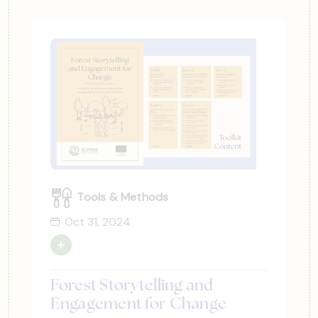
Tools & Methods
Oct 31, 2024
Forest Storytelling and
Engagement for Change