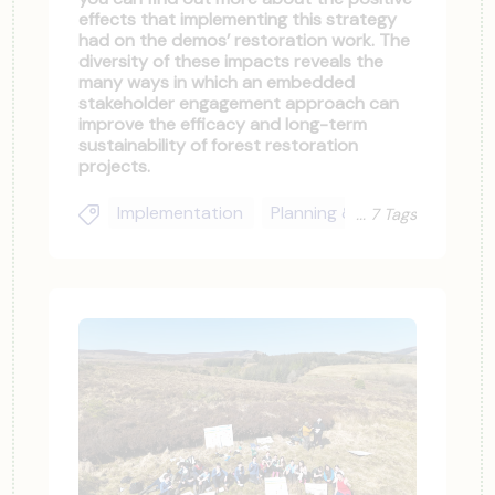
effects that implementing this strategy
had on the demos’ restoration work. The
diversity of these impacts reveals the
many ways in which an embedded
stakeholder engagement approach can
improve the efficacy and long-term
sustainability of forest restoration
projects.
Implementation
Planning & Upscaling
Soc
7 Tags