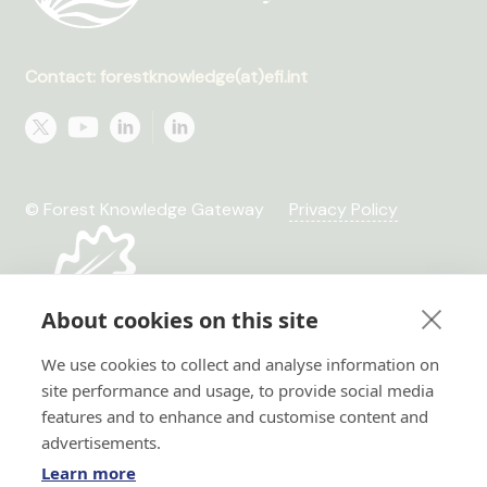
Contact: forestknowledge(at)efi.int
© Forest Knowledge Gateway
Privacy Policy
About cookies on this site
We use cookies to collect and analyse information on
site performance and usage, to provide social media
features and to enhance and customise content and
advertisements.
Learn more