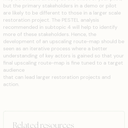
but the primary stakeholders in a demo or pilot
are likely to be different to those in a larger scale
restoration project. The PESTEL analysis
recommended in subtopic 4 will help to identify
more of these stakeholders. Hence, the
development of an upscaling route-map should be
seen as an iterative process where a better
understanding of key actors is gained so that your
final upscaling route-map is fine tuned to a target
audience
that can lead larger restoration projects and
action.
Related resources