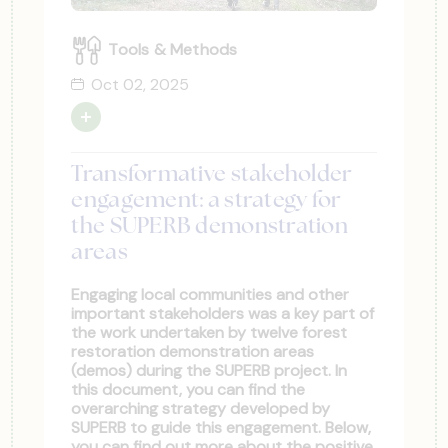
Tools & Methods
Oct 02, 2025
Transformative stakeholder
engagement: a strategy for
the SUPERB demonstration
areas
Engaging local communities and other
important stakeholders was a key part of
the work undertaken by twelve forest
restoration demonstration areas
(demos) during the SUPERB project. In
this document, you can find the
overarching strategy developed by
SUPERB to guide this engagement. Below,
you can find out more about the positive