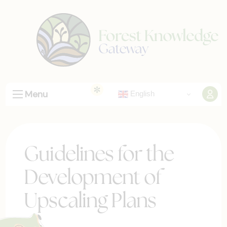
Menu
English
Guidelines for the
Development of
Upscaling Plans