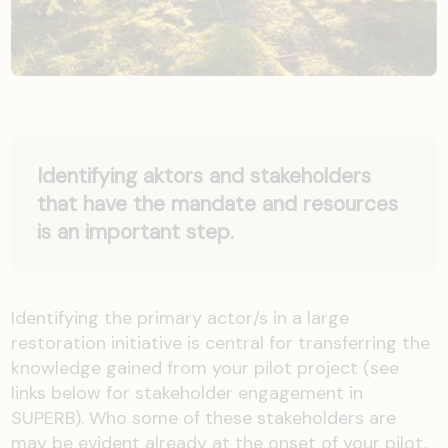
Identifying aktors and stakeholders
that have the mandate and resources
is an important step.
Identifying the primary actor/s in a large
restoration initiative is central for transferring the
knowledge gained from your pilot project (see
links below for stakeholder engagement in
SUPERB). Who some of these stakeholders are
may be evident already at the onset of your pilot,