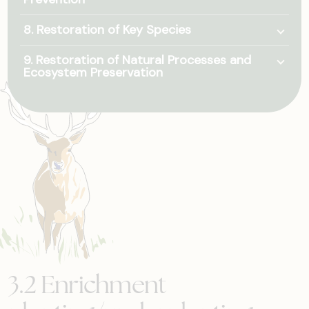
Togg
8. Restoration of Key Species
Togg
9. Restoration of Natural Processes and
Ecosystem Preservation
3.2 Enrichment