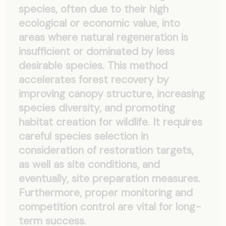
species, often due to their high
ecological or economic value, into
areas where natural regeneration is
insufficient or dominated by less
desirable species. This method
accelerates forest recovery by
improving canopy structure, increasing
species diversity, and promoting
habitat creation for wildlife. It requires
careful species selection in
consideration of restoration targets,
as well as site conditions, and
eventually, site preparation measures.
Furthermore, proper monitoring and
competition control are vital for long-
term success.