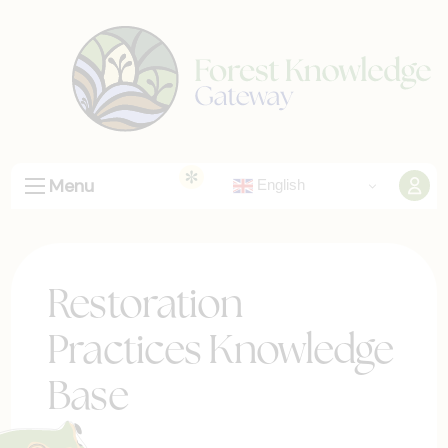
Menu
English
Restoration
Practices Knowledge
Base