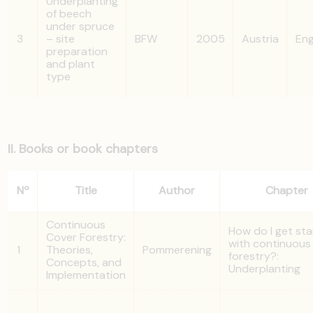
Underplanting
of beech
under spruce
3
– site
BFW
2005
Austria
Eng
preparation
and plant
type
II. Books or book chapters
Nº
Title
Author
Chapter
Continuous
How do I get st
Cover Forestry:
with continuous
1
Theories,
Pommerening
forestry?:
Concepts, and
Underplanting
Implementation