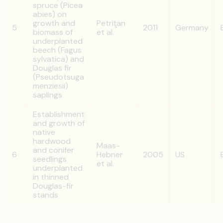
spruce (Picea
abies) on
growth and
Petriţan
5
2011
Germany
biomass of
et al.
underplanted
beech (Fagus
sylvatica) and
Douglas fir
(Pseudotsuga
menziesii)
saplings
Establishment
and growth of
native
hardwood
Maas-
and conifer
6
Hebner
2005
US
seedlings
et al.
underplanted
in thinned
Douglas-fir
stands