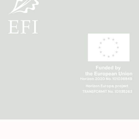
Horizon 2020 No. 101036849
Horizon Europe, project
TRANSFORMIT No. 101135263