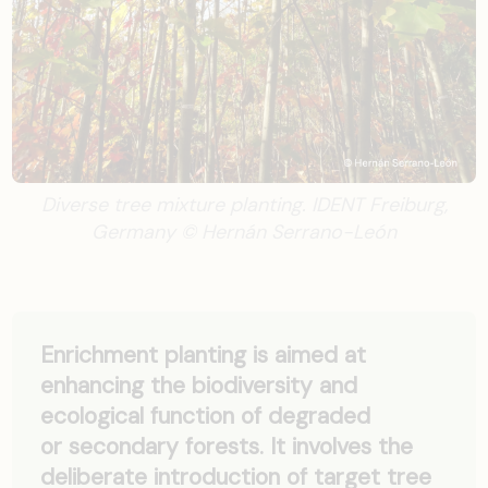
Diverse tree mixture planting. IDENT Freiburg,
Germany © Hernán Serrano-León
Enrichment planting is aimed at
enhancing the biodiversity and
ecological function of degraded
or secondary forests. It involves the
deliberate introduction of target tree