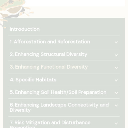
Introduction
Togg
1. Afforestation and Reforestation
Togg
2. Enhancing Structural Diversity
Togg
3. Enhancing Functional Diversity
Togg
4. Specific Habitats
Togg
5. Enhancing Soil Health/Soil Preparation
Togg
6. Enhancing Landscape Connectivity and
Diversity
Togg
7. Risk Mitigation and Disturbance
Prevention