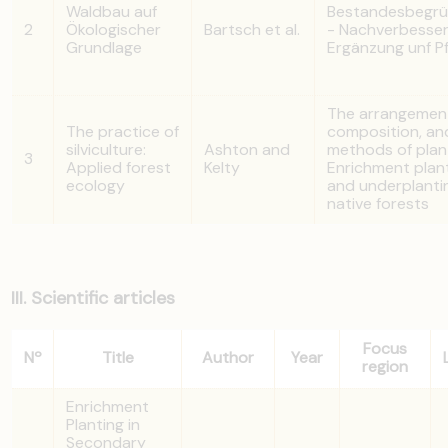
Waldbau auf
Bestandesbegr
2
Ökologischer
Bartsch et al.
- Nachverbesser
Grundlage
Ergänzung unf P
The arrangemen
The practice of
composition, an
silviculture:
Ashton and
methods of plan
3
Applied forest
Kelty
Enrichment plan
ecology
and underplantin
native forests
III. Scientific articles
Focus
Nº
Title
Author
Year
region
Enrichment
Planting in
Secondary