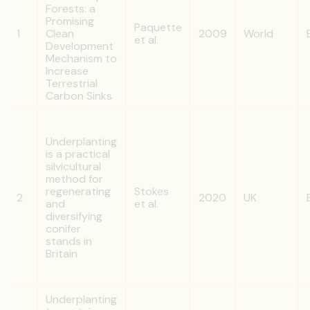
Forests: a
Promising
Paquette
1
Clean
2009
World
et al.
Development
Mechanism to
Increase
Terrestrial
Carbon Sinks
Underplanting
is a practical
silvicultural
method for
regenerating
Stokes
2
2020
UK
and
et al.
diversifying
conifer
stands in
Britain
Underplanting