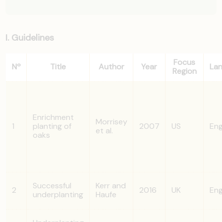
I. Guidelines
Focus
Nº
Title
Author
Year
La
Region
Enrichment
Morrisey
1
planting of
2007
US
Eng
et al.
oaks
Successful
Kerr and
2
2016
UK
Eng
underplanting
Haufe