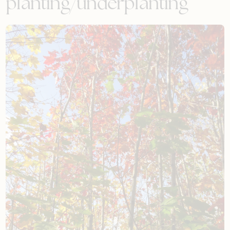
planting/underplanting