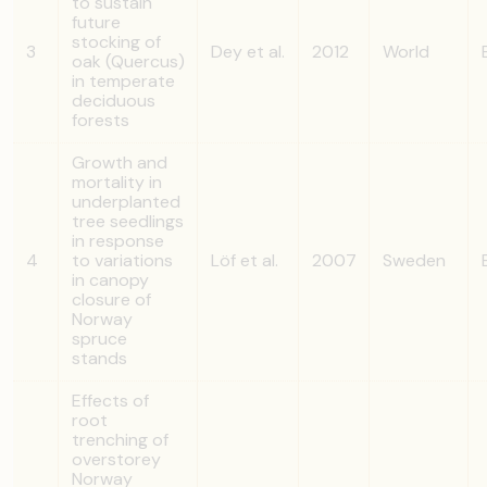
to sustain
future
stocking of
3
Dey et al.
2012
World
oak (Quercus)
in temperate
deciduous
forests
Growth and
mortality in
underplanted
tree seedlings
in response
4
to variations
Löf et al.
2007
Sweden
in canopy
closure of
Norway
spruce
stands
Effects of
root
trenching of
overstorey
Norway