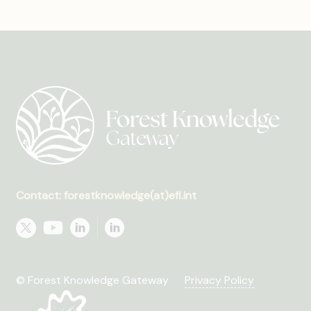
Contact: forestknowledge(at)efi.int
© Forest Knowledge Gateway
Privacy Policy