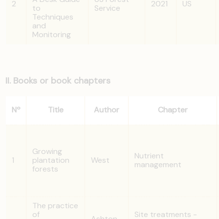
2
2021
US
to
Service
Techniques
and
Monitoring
II. Books or book chapters
Nº
Title
Author
Chapter
Growing
Nutrient
1
plantation
West
management
forests
The practice
of
Site treatments -
Ashton