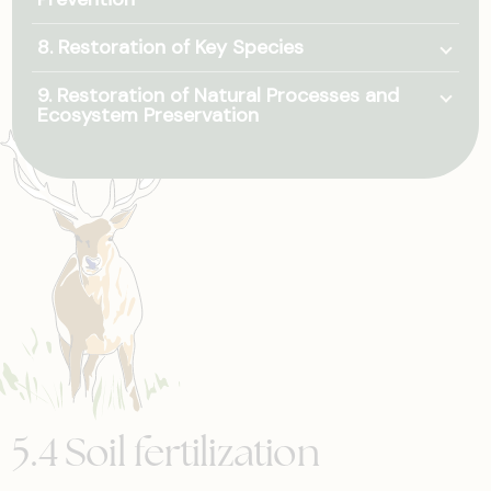
Togg
8. Restoration of Key Species
Togg
9. Restoration of Natural Processes and
Ecosystem Preservation
5.4 Soil fertilization