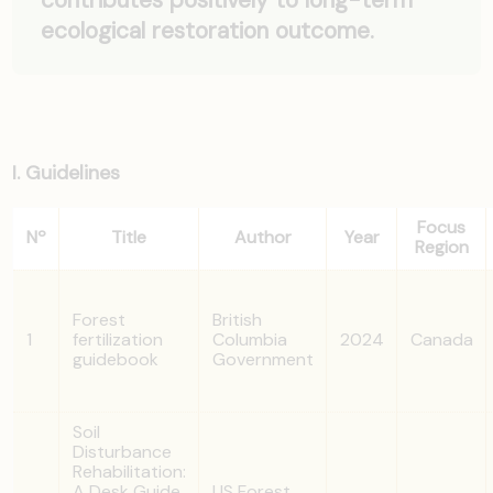
ecological restoration outcome.
I. Guidelines
Focus
Nº
Title
Author
Year
Region
Forest
British
1
fertilization
Columbia
2024
Canada
guidebook
Government
Soil
Disturbance
Rehabilitation:
A Desk Guide
US Forest