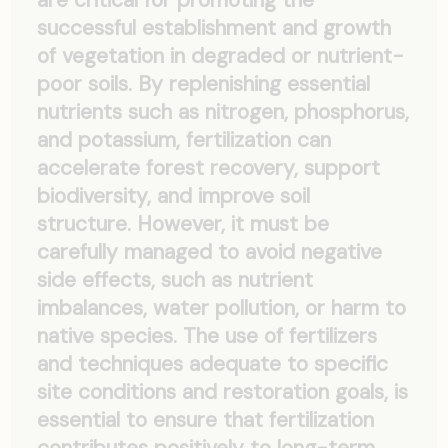
successful establishment and growth
of vegetation in degraded or nutrient-
poor soils. By replenishing essential
nutrients such as nitrogen, phosphorus,
and potassium, fertilization can
accelerate forest recovery, support
biodiversity, and improve soil
structure. However, it must be
carefully managed to avoid negative
side effects, such as nutrient
imbalances, water pollution, or harm to
native species. The use of fertilizers
and techniques adequate to specific
site conditions and restoration goals, is
essential to ensure that fertilization
contributes positively to long-term