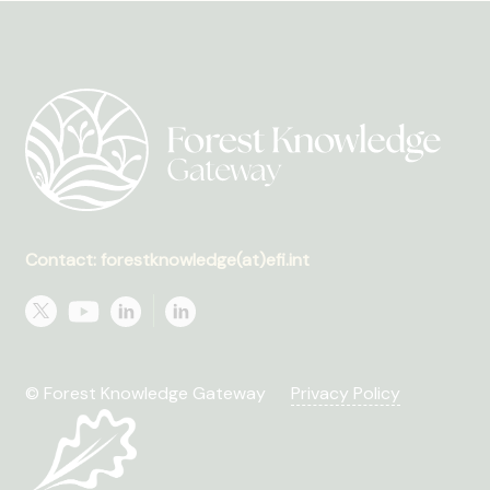
Contact: forestknowledge(at)efi.int
© Forest Knowledge Gateway
Privacy Policy