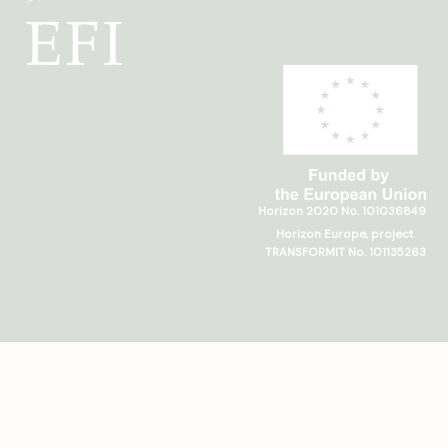
Horizon 2020 No. 101036849
Horizon Europe, project
TRANSFORMIT No. 101135263