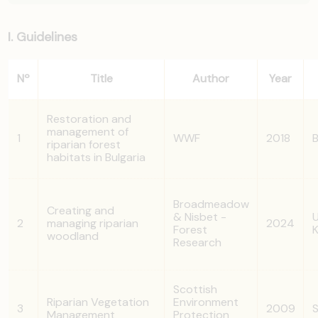
I. Guidelines
Nº
Title
Author
Year
Restoration and
management of
1
WWF
2018
B
riparian forest
habitats in Bulgaria
Broadmeadow
Creating and
& Nisbet -
U
2
managing riparian
2024
Forest
woodland
Research
Scottish
Riparian Vegetation
Environment
3
2009
S
Management
Protection