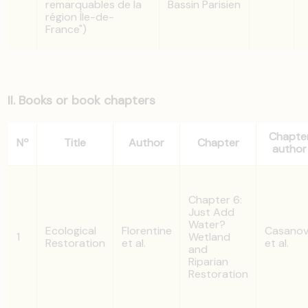
remarquables de la
Bassin Parisien
région Ìle-de-
France")
II. Books or book chapters
Chapte
Nº
Title
Author
Chapter
author
Chapter 6:
Just Add
Water?
Ecological
Florentine
Casano
1
Wetland
Restoration
et al.
et al.
and
Riparian
Restoration