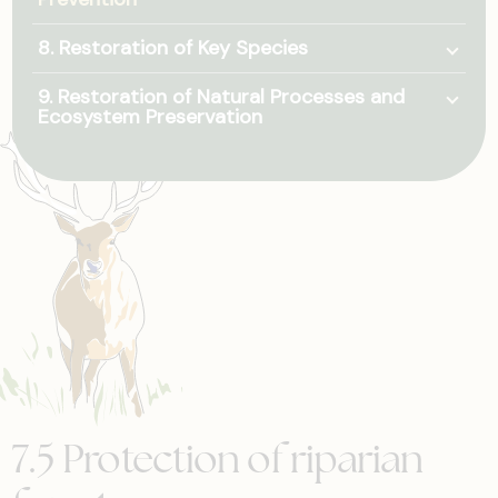
Togg
8. Restoration of Key Species
Togg
9. Restoration of Natural Processes and
Ecosystem Preservation
7.5 Protection of riparian