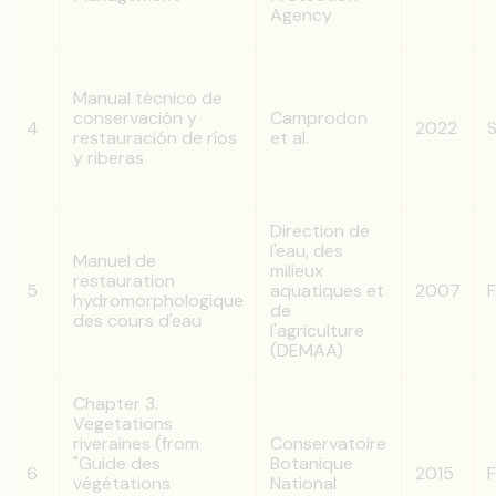
Agency
Manual técnico de
conservación y
Camprodon
4
2022
S
restauración de ríos
et al.
y riberas
Direction de
l'eau, des
Manuel de
milieux
restauration
5
aquatiques et
2007
F
hydromorphologique
de
des cours d'eau
l'agriculture
(DEMAA)
Chapter 3.
Vegetations
riveraines (from
Conservatoire
"Guide des
Botanique
6
2015
F
végétations
National