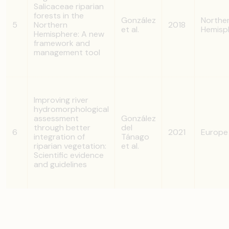
Salicaceae riparian
forests in the
González
Northe
5
Northern
2018
et al.
Hemisp
Hemisphere: A new
framework and
management tool
Improving river
hydromorphological
assessment
González
through better
del
6
2021
Europe
integration of
Tánago
riparian vegetation:
et al.
Scientific evidence
and guidelines