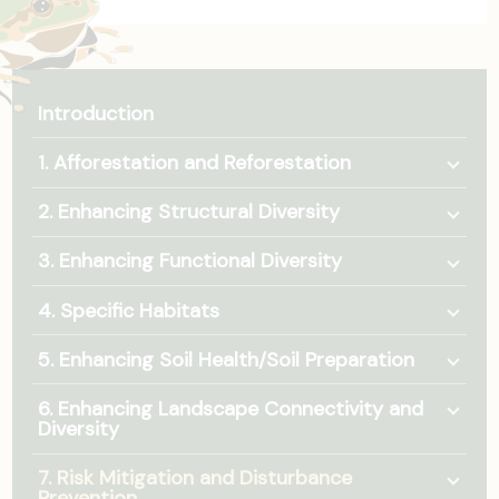
Introduction
Togg
1. Afforestation and Reforestation
Togg
2. Enhancing Structural Diversity
Togg
3. Enhancing Functional Diversity
Togg
4. Specific Habitats
Togg
5. Enhancing Soil Health/Soil Preparation
Togg
6. Enhancing Landscape Connectivity and
Diversity
Togg
7. Risk Mitigation and Disturbance
Prevention