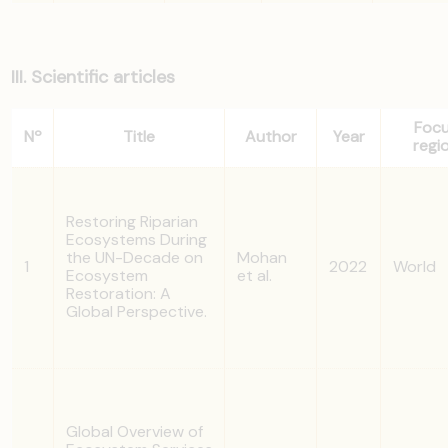
III. Scientific articles
Foc
Nº
Title
Author
Year
regi
Restoring Riparian
Ecosystems During
the UN-Decade on
Mohan
1
2022
World
Ecosystem
et al.
Restoration: A
Global Perspective.
Global Overview of