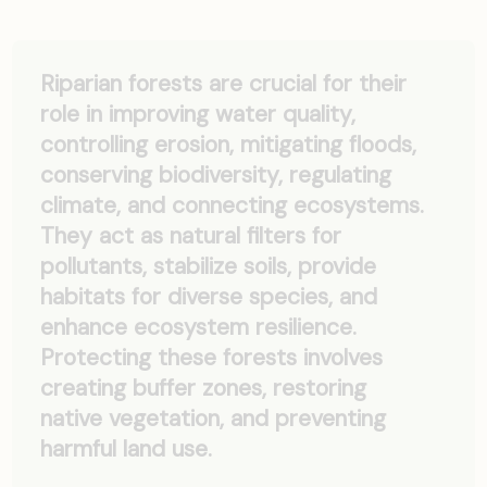
Riparian forests are crucial for their
role in improving water quality,
controlling erosion, mitigating floods,
conserving biodiversity, regulating
climate, and connecting ecosystems.
They act as natural filters for
pollutants, stabilize soils, provide
habitats for diverse species, and
enhance ecosystem resilience.
Protecting these forests involves
creating buffer zones, restoring
native vegetation, and preventing
harmful land use.