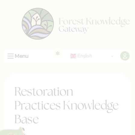
Menu
English
Restoration
Practices Knowledge
Base