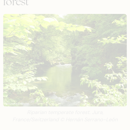
forest
Riparian temperate forest. Jura,
France/Switzerland © Hernán Serrano-León