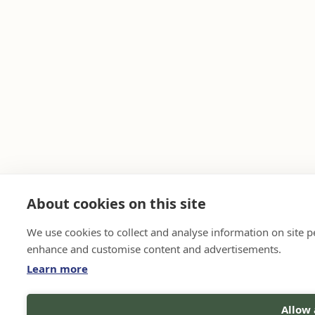
About cookies on this site
We use cookies to collect and analyse information on site 
enhance and customise content and advertisements.
Learn more
Allow 