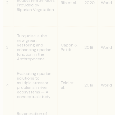
Ecosystem Services
2
Riis et al.
2020
World
Provided by
Riparian Vegetation
Turquoise is the
new green:
Restoring and
Capon &
3
2018
World
enhancing riparian
Pettit
function in the
Anthropocene
Evaluating riparian
solutions to
multiple stressor
Feld et
4
2018
World
problems in river
al.
ecosystems — A
conceptual study
Regeneration of